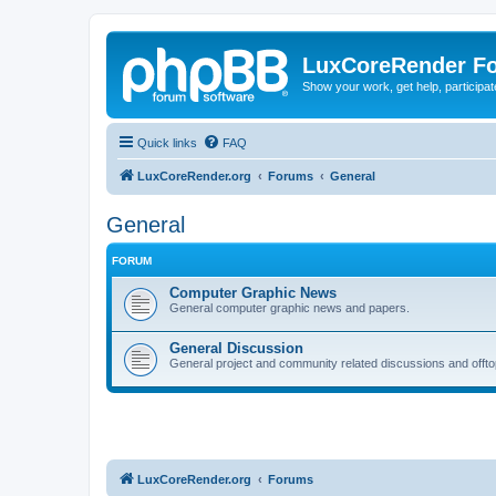
LuxCoreRender F
Show your work, get help, participa
Quick links
FAQ
LuxCoreRender.org
Forums
General
General
FORUM
Computer Graphic News
General computer graphic news and papers.
General Discussion
General project and community related discussions and offto
LuxCoreRender.org
Forums