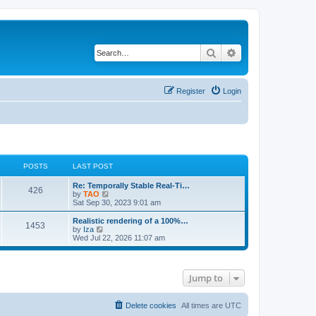
Search
Advanced search
Register
Login
POSTS
LAST POST
L
Re: Temporally Stable Real-Ti…
P
426
a
V
by
TAO
s
i
Sat Sep 30, 2023 9:01 am
o
t
e
p
w
L
Realistic rendering of a 100%…
P
1453
s
o
t
a
V
by
Iza
s
h
s
i
Wed Jul 22, 2026 11:07 am
o
t
t
e
t
e
l
p
w
s
a
s
o
t
t
s
h
Jump to
e
t
t
e
s
l
t
a
s
p
t
Delete cookies
All times are
UTC
o
e