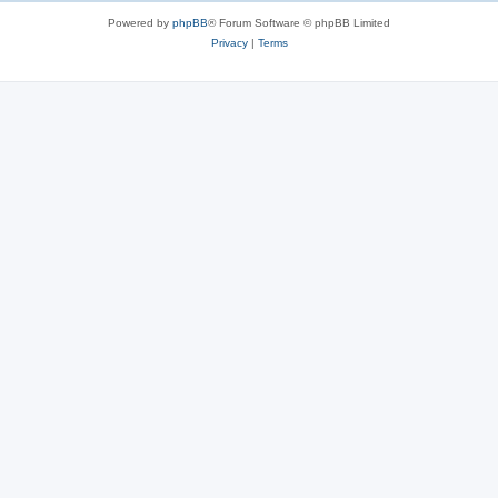
s
Powered by
phpBB
® Forum Software © phpBB Limited
Privacy
|
Terms