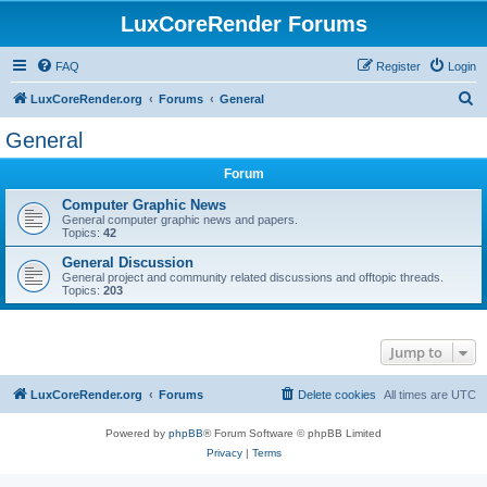
LuxCoreRender Forums
FAQ
Register
Login
S
LuxCoreRender.org
Forums
General
e
General
a
Forum
r
c
Computer Graphic News
General computer graphic news and papers.
h
Topics:
42
General Discussion
General project and community related discussions and offtopic threads.
Topics:
203
Jump to
LuxCoreRender.org
Forums
Delete cookies
All times are
UTC
Powered by
phpBB
® Forum Software © phpBB Limited
Privacy
|
Terms