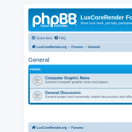
LuxCoreRender F
Show your work, get help, participa
Quick links
FAQ
LuxCoreRender.org
Forums
General
General
FORUM
Computer Graphic News
General computer graphic news and papers.
General Discussion
General project and community related discussions and offto
LuxCoreRender.org
Forums