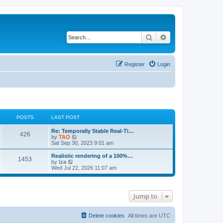
Search
Advanced search
Register
Login
POSTS
LAST POST
L
Re: Temporally Stable Real-Ti…
P
426
a
V
by
TAO
s
i
Sat Sep 30, 2023 9:01 am
o
t
e
p
w
L
Realistic rendering of a 100%…
P
1453
s
o
t
a
V
by
Iza
s
h
s
i
Wed Jul 22, 2026 11:07 am
o
t
t
e
t
e
l
p
w
s
a
s
o
t
t
s
h
Jump to
e
t
t
e
s
l
t
a
s
p
t
Delete cookies
All times are
UTC
o
e