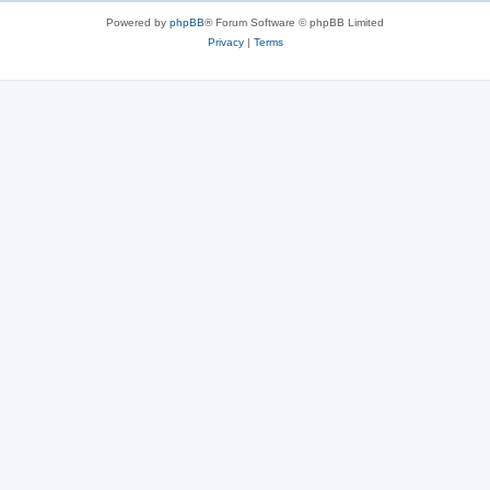
s
Powered by
phpBB
® Forum Software © phpBB Limited
Privacy
|
Terms