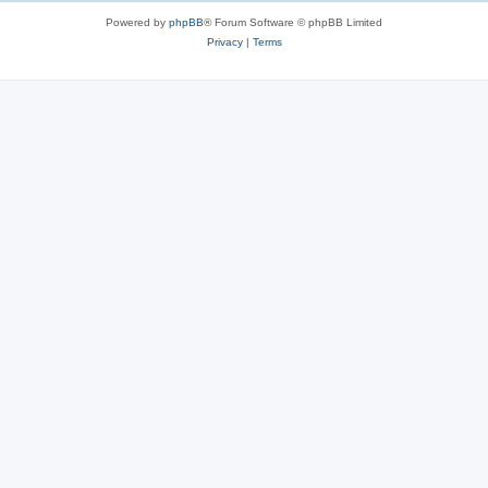
s
Powered by
phpBB
® Forum Software © phpBB Limited
Privacy
|
Terms