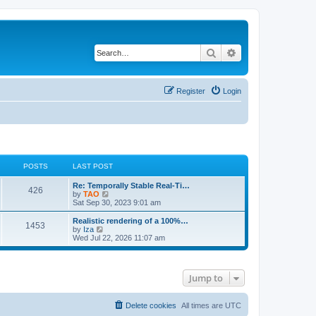
Search
Advanced search
Register
Login
POSTS
LAST POST
L
Re: Temporally Stable Real-Ti…
P
426
a
V
by
TAO
s
i
Sat Sep 30, 2023 9:01 am
o
t
e
p
w
L
Realistic rendering of a 100%…
P
1453
s
o
t
a
V
by
Iza
s
h
s
i
Wed Jul 22, 2026 11:07 am
o
t
t
e
t
e
l
p
w
s
a
s
o
t
t
s
h
Jump to
e
t
t
e
s
l
t
a
s
p
t
Delete cookies
All times are
UTC
o
e