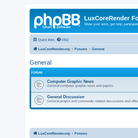
LuxCoreRender F
Show your work, get help, participa
Quick links
FAQ
LuxCoreRender.org
Forums
General
General
FORUM
Computer Graphic News
General computer graphic news and papers.
General Discussion
General project and community related discussions and offto
LuxCoreRender.org
Forums