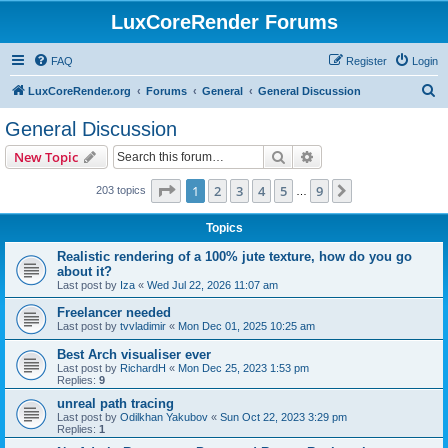
LuxCoreRender Forums
FAQ
Register
Login
S
LuxCoreRender.org
Forums
General
General Discussion
e
General Discussion
a
Search
Advanced search
New Topic
r
c
Page
1
of
9
1
2
3
4
5
9
Next
203 topics
…
h
Topics
Realistic rendering of a 100% jute texture, how do you go
about it?
Last post by
Iza
«
Wed Jul 22, 2026 11:07 am
Freelancer needed
Last post by
tvvladimir
«
Mon Dec 01, 2025 10:25 am
Best Arch visualiser ever
Last post by
RichardH
«
Mon Dec 25, 2023 1:53 pm
Replies:
9
unreal path tracing
Last post by
Odilkhan Yakubov
«
Sun Oct 22, 2023 3:29 pm
Replies:
1