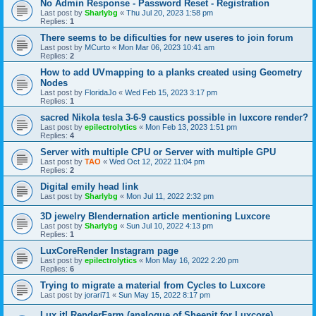
No Admin Response - Password Reset - Registration
Last post by
Sharlybg
«
Thu Jul 20, 2023 1:58 pm
Replies:
1
There seems to be dificulties for new useres to join forum
Last post by
MCurto
«
Mon Mar 06, 2023 10:41 am
Replies:
2
How to add UVmapping to a planks created using Geometry
Nodes
Last post by
FloridaJo
«
Wed Feb 15, 2023 3:17 pm
Replies:
1
sacred Nikola tesla 3-6-9 caustics possible in luxcore render?
Last post by
epilectrolytics
«
Mon Feb 13, 2023 1:51 pm
Replies:
4
Server with multiple CPU or Server with multiple GPU
Last post by
TAO
«
Wed Oct 12, 2022 11:04 pm
Replies:
2
Digital emily head link
Last post by
Sharlybg
«
Mon Jul 11, 2022 2:32 pm
3D jewelry Blendernation article mentioning Luxcore
Last post by
Sharlybg
«
Sun Jul 10, 2022 4:13 pm
Replies:
1
LuxCoreRender Instagram page
Last post by
epilectrolytics
«
Mon May 16, 2022 2:20 pm
Replies:
6
Trying to migrate a material from Cycles to Luxcore
Last post by
jorari71
«
Sun May 15, 2022 8:17 pm
Lux it! RenderFarm (analogue of Sheepit for Luxcore)