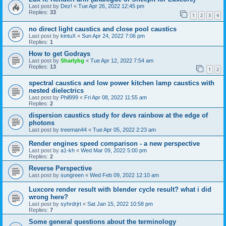
Last post by
Dez!
«
Tue Apr 26, 2022 12:45 pm
Replies:
33
1
2
3
4
no direct light caustics and close pool caustics
Last post by
kintuX
«
Sun Apr 24, 2022 7:06 pm
Replies:
1
How to get Godrays
Last post by
Sharlybg
«
Tue Apr 12, 2022 7:54 am
Replies:
13
1
2
spectral caustics and low power kitchen lamp caustics with
nested dielectrics
Last post by
Phil999
«
Fri Apr 08, 2022 11:55 am
Replies:
2
dispersion caustics study for devs rainbow at the edge of
photons
Last post by
treeman44
«
Tue Apr 05, 2022 2:23 am
Render engines speed comparison - a new perspective
Last post by
a1-kh
«
Wed Mar 09, 2022 5:00 pm
Replies:
2
Reverse Perspective
Last post by
sungreen
«
Wed Feb 09, 2022 12:10 am
Luxcore render result with blender cycle result? what i did
wrong here?
Last post by
syhrdrjrt
«
Sat Jan 15, 2022 10:58 pm
Replies:
7
Some general questions about the terminology