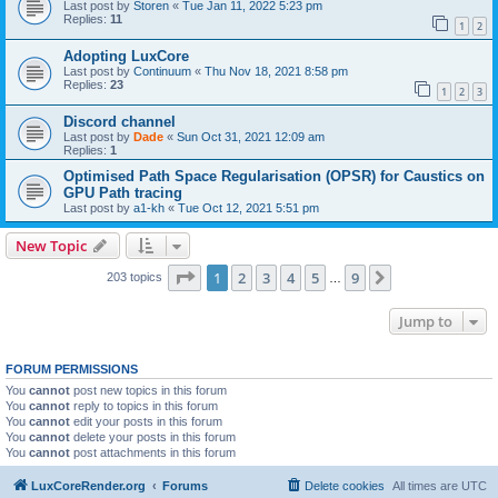
Last post by
Storen
«
Tue Jan 11, 2022 5:23 pm
Replies:
11
1
2
Adopting LuxCore
Last post by
Continuum
«
Thu Nov 18, 2021 8:58 pm
Replies:
23
1
2
3
Discord channel
Last post by
Dade
«
Sun Oct 31, 2021 12:09 am
Replies:
1
Optimised Path Space Regularisation (OPSR) for Caustics on
GPU Path tracing
Last post by
a1-kh
«
Tue Oct 12, 2021 5:51 pm
New Topic
Page
1
of
9
1
2
3
4
5
9
Next
203 topics
…
Jump to
FORUM PERMISSIONS
You
cannot
post new topics in this forum
You
cannot
reply to topics in this forum
You
cannot
edit your posts in this forum
You
cannot
delete your posts in this forum
You
cannot
post attachments in this forum
LuxCoreRender.org
Forums
Delete cookies
All times are
UTC