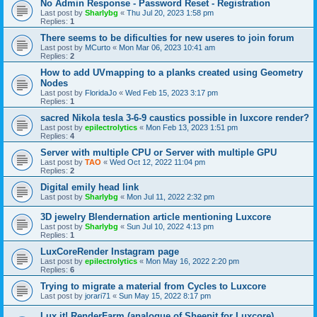
No Admin Response - Password Reset - Registration
Last post by
Sharlybg
«
Thu Jul 20, 2023 1:58 pm
Replies:
1
There seems to be dificulties for new useres to join forum
Last post by
MCurto
«
Mon Mar 06, 2023 10:41 am
Replies:
2
How to add UVmapping to a planks created using Geometry
Nodes
Last post by
FloridaJo
«
Wed Feb 15, 2023 3:17 pm
Replies:
1
sacred Nikola tesla 3-6-9 caustics possible in luxcore render?
Last post by
epilectrolytics
«
Mon Feb 13, 2023 1:51 pm
Replies:
4
Server with multiple CPU or Server with multiple GPU
Last post by
TAO
«
Wed Oct 12, 2022 11:04 pm
Replies:
2
Digital emily head link
Last post by
Sharlybg
«
Mon Jul 11, 2022 2:32 pm
3D jewelry Blendernation article mentioning Luxcore
Last post by
Sharlybg
«
Sun Jul 10, 2022 4:13 pm
Replies:
1
LuxCoreRender Instagram page
Last post by
epilectrolytics
«
Mon May 16, 2022 2:20 pm
Replies:
6
Trying to migrate a material from Cycles to Luxcore
Last post by
jorari71
«
Sun May 15, 2022 8:17 pm
Lux it! RenderFarm (analogue of Sheepit for Luxcore)