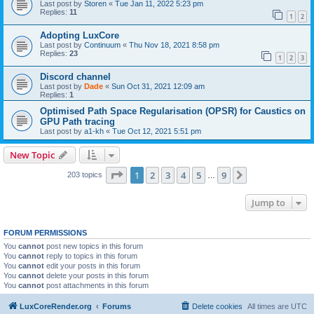
Last post by
Storen
«
Tue Jan 11, 2022 5:23 pm
Replies:
11
1
2
Adopting LuxCore
Last post by
Continuum
«
Thu Nov 18, 2021 8:58 pm
Replies:
23
1
2
3
Discord channel
Last post by
Dade
«
Sun Oct 31, 2021 12:09 am
Replies:
1
Optimised Path Space Regularisation (OPSR) for Caustics on
GPU Path tracing
Last post by
a1-kh
«
Tue Oct 12, 2021 5:51 pm
New Topic
Page
1
of
9
1
2
3
4
5
9
Next
203 topics
…
Jump to
FORUM PERMISSIONS
You
cannot
post new topics in this forum
You
cannot
reply to topics in this forum
You
cannot
edit your posts in this forum
You
cannot
delete your posts in this forum
You
cannot
post attachments in this forum
LuxCoreRender.org
Forums
Delete cookies
All times are
UTC