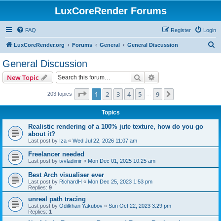
LuxCoreRender Forums
FAQ
Register
Login
S
LuxCoreRender.org
Forums
General
General Discussion
e
General Discussion
a
Search
Advanced search
New Topic
r
c
Page
1
of
9
1
2
3
4
5
9
Next
203 topics
…
h
Topics
Realistic rendering of a 100% jute texture, how do you go
about it?
Last post by
Iza
«
Wed Jul 22, 2026 11:07 am
Freelancer needed
Last post by
tvvladimir
«
Mon Dec 01, 2025 10:25 am
Best Arch visualiser ever
Last post by
RichardH
«
Mon Dec 25, 2023 1:53 pm
Replies:
9
unreal path tracing
Last post by
Odilkhan Yakubov
«
Sun Oct 22, 2023 3:29 pm
Replies:
1