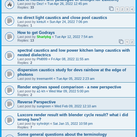
Last post by
Dez!
«
Tue Apr 26, 2022 12:45 pm
Replies:
33
1
2
3
4
no direct light caustics and close pool caustics
Last post by
kintuX
«
Sun Apr 24, 2022 7:06 pm
Replies:
1
How to get Godrays
Last post by
Sharlybg
«
Tue Apr 12, 2022 7:54 am
Replies:
13
1
2
spectral caustics and low power kitchen lamp caustics with
nested dielectrics
Last post by
Phil999
«
Fri Apr 08, 2022 11:55 am
Replies:
2
dispersion caustics study for devs rainbow at the edge of
photons
Last post by
treeman44
«
Tue Apr 05, 2022 2:23 am
Render engines speed comparison - a new perspective
Last post by
a1-kh
«
Wed Mar 09, 2022 5:00 pm
Replies:
2
Reverse Perspective
Last post by
sungreen
«
Wed Feb 09, 2022 12:10 am
Luxcore render result with blender cycle result? what i did
wrong here?
Last post by
syhrdrjrt
«
Sat Jan 15, 2022 10:58 pm
Replies:
7
Some general questions about the terminology