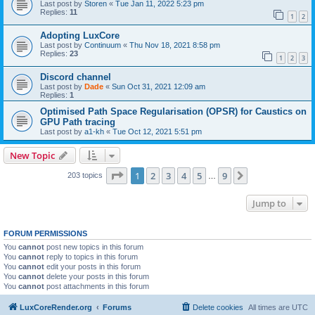
Last post by
Storen
«
Tue Jan 11, 2022 5:23 pm
Replies:
11
1
2
Adopting LuxCore
Last post by
Continuum
«
Thu Nov 18, 2021 8:58 pm
Replies:
23
1
2
3
Discord channel
Last post by
Dade
«
Sun Oct 31, 2021 12:09 am
Replies:
1
Optimised Path Space Regularisation (OPSR) for Caustics on
GPU Path tracing
Last post by
a1-kh
«
Tue Oct 12, 2021 5:51 pm
New Topic
Page
1
of
9
1
2
3
4
5
9
Next
203 topics
…
Jump to
FORUM PERMISSIONS
You
cannot
post new topics in this forum
You
cannot
reply to topics in this forum
You
cannot
edit your posts in this forum
You
cannot
delete your posts in this forum
You
cannot
post attachments in this forum
LuxCoreRender.org
Forums
Delete cookies
All times are
UTC