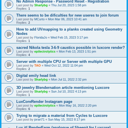
No Admin Response - Password Reset - Registration
Last post by
Sharlybg
«
Thu Jul 20, 2023 1:58 pm
Replies:
1
There seems to be dificulties for new useres to join forum
Last post by
MCurto
«
Mon Mar 06, 2023 10:41 am
Replies:
2
How to add UVmapping to a planks created using Geometry
Nodes
Last post by
FloridaJo
«
Wed Feb 15, 2023 3:17 pm
Replies:
1
sacred Nikola tesla 3-6-9 caustics possible in luxcore render?
Last post by
epilectrolytics
«
Mon Feb 13, 2023 1:51 pm
Replies:
4
Server with multiple CPU or Server with multiple GPU
Last post by
TAO
«
Wed Oct 12, 2022 11:04 pm
Replies:
2
Digital emily head link
Last post by
Sharlybg
«
Mon Jul 11, 2022 2:32 pm
3D jewelry Blendernation article mentioning Luxcore
Last post by
Sharlybg
«
Sun Jul 10, 2022 4:13 pm
Replies:
1
LuxCoreRender Instagram page
Last post by
epilectrolytics
«
Mon May 16, 2022 2:20 pm
Replies:
6
Trying to migrate a material from Cycles to Luxcore
Last post by
jorari71
«
Sun May 15, 2022 8:17 pm
Lux it! RenderFarm (analogue of Sheepit for Luxcore)