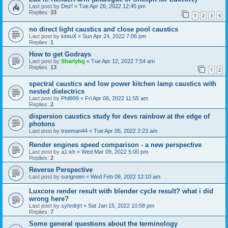
Last post by
Dez!
«
Tue Apr 26, 2022 12:45 pm
Replies:
33
1
2
3
4
no direct light caustics and close pool caustics
Last post by
kintuX
«
Sun Apr 24, 2022 7:06 pm
Replies:
1
How to get Godrays
Last post by
Sharlybg
«
Tue Apr 12, 2022 7:54 am
Replies:
13
1
2
spectral caustics and low power kitchen lamp caustics with
nested dielectrics
Last post by
Phil999
«
Fri Apr 08, 2022 11:55 am
Replies:
2
dispersion caustics study for devs rainbow at the edge of
photons
Last post by
treeman44
«
Tue Apr 05, 2022 2:23 am
Render engines speed comparison - a new perspective
Last post by
a1-kh
«
Wed Mar 09, 2022 5:00 pm
Replies:
2
Reverse Perspective
Last post by
sungreen
«
Wed Feb 09, 2022 12:10 am
Luxcore render result with blender cycle result? what i did
wrong here?
Last post by
syhrdrjrt
«
Sat Jan 15, 2022 10:58 pm
Replies:
7
Some general questions about the terminology