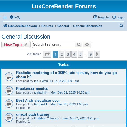
LuxCoreRender Forums
FAQ
Register
Login
S
LuxCoreRender.org
Forums
General
General Discussion
e
General Discussion
a
Search
Advanced search
New Topic
r
c
Page
1
of
9
1
2
3
4
5
9
Next
203 topics
…
h
Topics
Realistic rendering of a 100% jute texture, how do you go
about it?
Last post by
Iza
«
Wed Jul 22, 2026 11:07 am
Freelancer needed
Last post by
tvvladimir
«
Mon Dec 01, 2025 10:25 am
Best Arch visualiser ever
Last post by
RichardH
«
Mon Dec 25, 2023 1:53 pm
Replies:
9
unreal path tracing
Last post by
Odilkhan Yakubov
«
Sun Oct 22, 2023 3:29 pm
Replies:
1