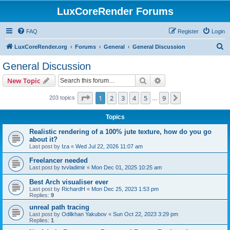
LuxCoreRender Forums
FAQ
Register
Login
S
LuxCoreRender.org
Forums
General
General Discussion
e
General Discussion
a
Search
Advanced search
New Topic
r
c
Page
1
of
9
1
2
3
4
5
9
Next
203 topics
…
h
Topics
Realistic rendering of a 100% jute texture, how do you go
about it?
Last post by
Iza
«
Wed Jul 22, 2026 11:07 am
Freelancer needed
Last post by
tvvladimir
«
Mon Dec 01, 2025 10:25 am
Best Arch visualiser ever
Last post by
RichardH
«
Mon Dec 25, 2023 1:53 pm
Replies:
9
unreal path tracing
Last post by
Odilkhan Yakubov
«
Sun Oct 22, 2023 3:29 pm
Replies:
1