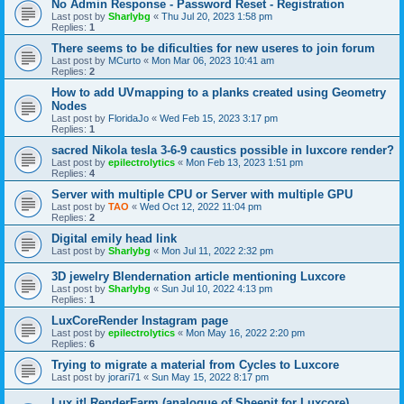
No Admin Response - Password Reset - Registration
Last post by
Sharlybg
«
Thu Jul 20, 2023 1:58 pm
Replies:
1
There seems to be dificulties for new useres to join forum
Last post by
MCurto
«
Mon Mar 06, 2023 10:41 am
Replies:
2
How to add UVmapping to a planks created using Geometry
Nodes
Last post by
FloridaJo
«
Wed Feb 15, 2023 3:17 pm
Replies:
1
sacred Nikola tesla 3-6-9 caustics possible in luxcore render?
Last post by
epilectrolytics
«
Mon Feb 13, 2023 1:51 pm
Replies:
4
Server with multiple CPU or Server with multiple GPU
Last post by
TAO
«
Wed Oct 12, 2022 11:04 pm
Replies:
2
Digital emily head link
Last post by
Sharlybg
«
Mon Jul 11, 2022 2:32 pm
3D jewelry Blendernation article mentioning Luxcore
Last post by
Sharlybg
«
Sun Jul 10, 2022 4:13 pm
Replies:
1
LuxCoreRender Instagram page
Last post by
epilectrolytics
«
Mon May 16, 2022 2:20 pm
Replies:
6
Trying to migrate a material from Cycles to Luxcore
Last post by
jorari71
«
Sun May 15, 2022 8:17 pm
Lux it! RenderFarm (analogue of Sheepit for Luxcore)