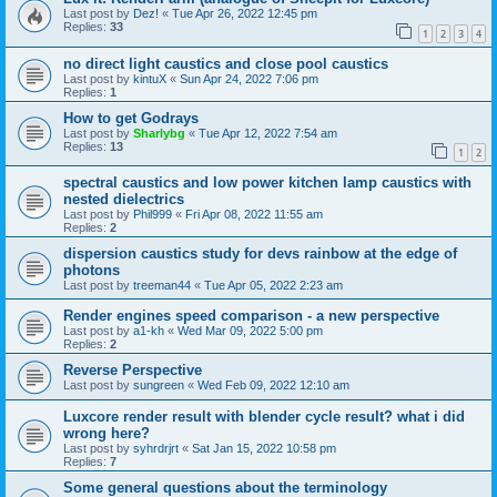
Last post by
Dez!
«
Tue Apr 26, 2022 12:45 pm
Replies:
33
1
2
3
4
no direct light caustics and close pool caustics
Last post by
kintuX
«
Sun Apr 24, 2022 7:06 pm
Replies:
1
How to get Godrays
Last post by
Sharlybg
«
Tue Apr 12, 2022 7:54 am
Replies:
13
1
2
spectral caustics and low power kitchen lamp caustics with
nested dielectrics
Last post by
Phil999
«
Fri Apr 08, 2022 11:55 am
Replies:
2
dispersion caustics study for devs rainbow at the edge of
photons
Last post by
treeman44
«
Tue Apr 05, 2022 2:23 am
Render engines speed comparison - a new perspective
Last post by
a1-kh
«
Wed Mar 09, 2022 5:00 pm
Replies:
2
Reverse Perspective
Last post by
sungreen
«
Wed Feb 09, 2022 12:10 am
Luxcore render result with blender cycle result? what i did
wrong here?
Last post by
syhrdrjrt
«
Sat Jan 15, 2022 10:58 pm
Replies:
7
Some general questions about the terminology