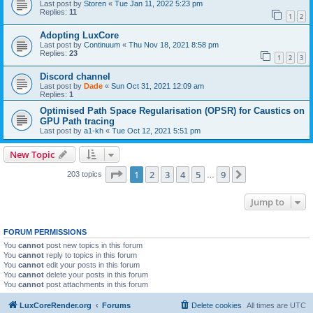
Last post by
Storen
«
Tue Jan 11, 2022 5:23 pm
Replies:
11
1
2
Adopting LuxCore
Last post by
Continuum
«
Thu Nov 18, 2021 8:58 pm
Replies:
23
1
2
3
Discord channel
Last post by
Dade
«
Sun Oct 31, 2021 12:09 am
Replies:
1
Optimised Path Space Regularisation (OPSR) for Caustics on
GPU Path tracing
Last post by
a1-kh
«
Tue Oct 12, 2021 5:51 pm
New Topic
Page
1
of
9
1
2
3
4
5
9
Next
203 topics
…
Jump to
FORUM PERMISSIONS
You
cannot
post new topics in this forum
You
cannot
reply to topics in this forum
You
cannot
edit your posts in this forum
You
cannot
delete your posts in this forum
You
cannot
post attachments in this forum
LuxCoreRender.org
Forums
Delete cookies
All times are
UTC