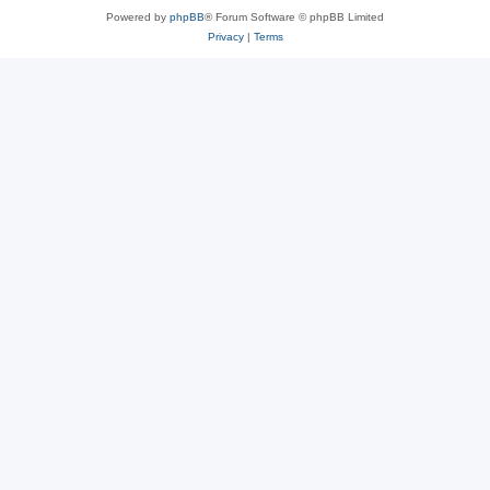
Powered by
phpBB
® Forum Software © phpBB Limited
Privacy
|
Terms