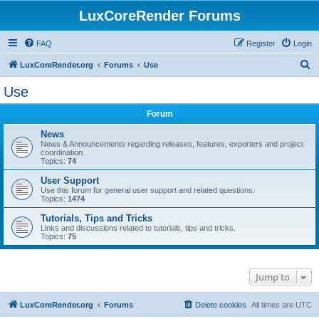
LuxCoreRender Forums
FAQ
Register
Login
S
LuxCoreRender.org
Forums
Use
e
Use
a
Forum
r
c
News
News & Announcements regarding releases, features, exporters and project
h
coordination.
Topics:
74
User Support
Use this forum for general user support and related questions.
Topics:
1474
Tutorials, Tips and Tricks
Links and discussions related to tutorials, tips and tricks.
Topics:
75
Jump to
LuxCoreRender.org
Forums
Delete cookies
All times are
UTC