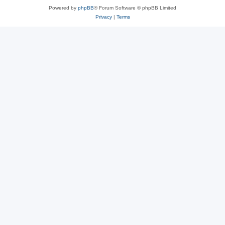
Powered by
phpBB
® Forum Software © phpBB Limited
Privacy
|
Terms