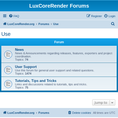
LuxCoreRender Forums
FAQ
Register
Login
S
LuxCoreRender.org
Forums
Use
e
Use
a
Forum
r
c
News
News & Announcements regarding releases, features, exporters and project
h
coordination.
Topics:
74
User Support
Use this forum for general user support and related questions.
Topics:
1474
Tutorials, Tips and Tricks
Links and discussions related to tutorials, tips and tricks.
Topics:
75
Jump to
LuxCoreRender.org
Forums
Delete cookies
All times are
UTC