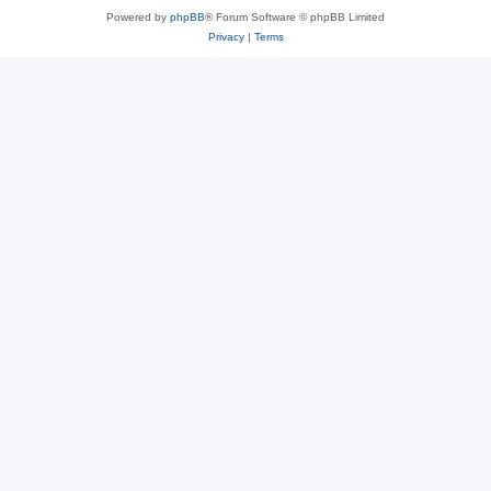
Powered by
phpBB
® Forum Software © phpBB Limited
Privacy
|
Terms