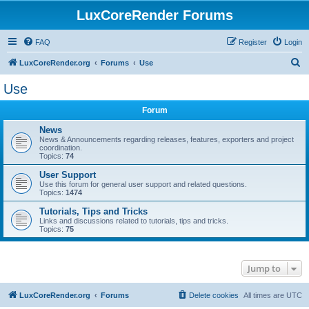
LuxCoreRender Forums
FAQ
Register
Login
S
LuxCoreRender.org
Forums
Use
e
Use
a
Forum
r
c
News
News & Announcements regarding releases, features, exporters and project
h
coordination.
Topics:
74
User Support
Use this forum for general user support and related questions.
Topics:
1474
Tutorials, Tips and Tricks
Links and discussions related to tutorials, tips and tricks.
Topics:
75
Jump to
LuxCoreRender.org
Forums
Delete cookies
All times are
UTC