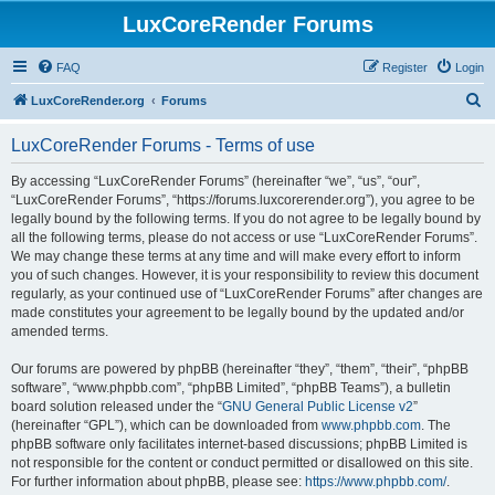
LuxCoreRender Forums
FAQ
Register
Login
S
LuxCoreRender.org
Forums
e
LuxCoreRender Forums - Terms of use
a
r
By accessing “LuxCoreRender Forums” (hereinafter “we”, “us”, “our”,
“LuxCoreRender Forums”, “https://forums.luxcorerender.org”), you agree to be
c
legally bound by the following terms. If you do not agree to be legally bound by
h
all the following terms, please do not access or use “LuxCoreRender Forums”.
We may change these terms at any time and will make every effort to inform
you of such changes. However, it is your responsibility to review this document
regularly, as your continued use of “LuxCoreRender Forums” after changes are
made constitutes your agreement to be legally bound by the updated and/or
amended terms.
Our forums are powered by phpBB (hereinafter “they”, “them”, “their”, “phpBB
software”, “www.phpbb.com”, “phpBB Limited”, “phpBB Teams”), a bulletin
board solution released under the “
GNU General Public License v2
”
(hereinafter “GPL”), which can be downloaded from
www.phpbb.com
. The
phpBB software only facilitates internet-based discussions; phpBB Limited is
not responsible for the content or conduct permitted or disallowed on this site.
For further information about phpBB, please see:
https://www.phpbb.com/
.