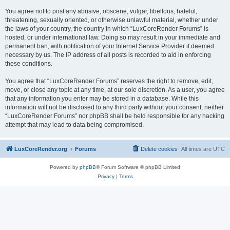
You agree not to post any abusive, obscene, vulgar, libellous, hateful,
threatening, sexually oriented, or otherwise unlawful material, whether under
the laws of your country, the country in which “LuxCoreRender Forums” is
hosted, or under international law. Doing so may result in your immediate and
permanent ban, with notification of your Internet Service Provider if deemed
necessary by us. The IP address of all posts is recorded to aid in enforcing
these conditions.
You agree that “LuxCoreRender Forums” reserves the right to remove, edit,
move, or close any topic at any time, at our sole discretion. As a user, you agree
that any information you enter may be stored in a database. While this
information will not be disclosed to any third party without your consent, neither
“LuxCoreRender Forums” nor phpBB shall be held responsible for any hacking
attempt that may lead to data being compromised.
LuxCoreRender.org
Forums
Delete cookies
All times are
UTC
Powered by
phpBB
® Forum Software © phpBB Limited
Privacy
|
Terms