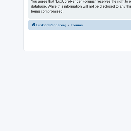
You agree that “LuxCoreRender Forums” reserves the right to rem
database. While this information will not be disclosed to any t
being compromised.
LuxCoreRender.org
Forums