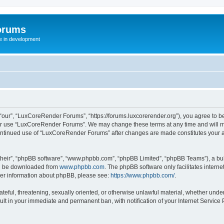
orums
te in development
ur”, “LuxCoreRender Forums”, “https://forums.luxcorerender.org”), you agree to be 
 or use “LuxCoreRender Forums”. We may change these terms at any time and will mak
r continued use of “LuxCoreRender Forums” after changes are made constitutes you
their”, “phpBB software”, “www.phpbb.com”, “phpBB Limited”, “phpBB Teams”), a bull
can be downloaded from
www.phpbb.com
. The phpBB software only facilitates intern
rther information about phpBB, please see:
https://www.phpbb.com/
.
hateful, threatening, sexually oriented, or otherwise unlawful material, whether und
ult in your immediate and permanent ban, with notification of your Internet Service