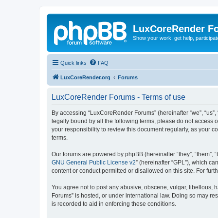
LuxCoreRender F
Show your work, get help, participa
Quick links
FAQ
LuxCoreRender.org
Forums
LuxCoreRender Forums - Terms of use
By accessing “LuxCoreRender Forums” (hereinafter “we”, “us”, “o
legally bound by all the following terms, please do not access
your responsibility to review this document regularly, as you
terms.
Our forums are powered by phpBB (hereinafter “they”, “them”, “
GNU General Public License v2
” (hereinafter “GPL”), which 
content or conduct permitted or disallowed on this site. For fu
You agree not to post any abusive, obscene, vulgar, libellous, 
Forums” is hosted, or under international law. Doing so may res
is recorded to aid in enforcing these conditions.