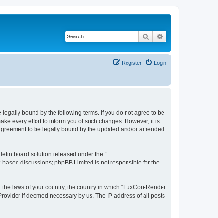
Search
Advanced search
Register
Login
legally bound by the following terms. If you do not agree to be
e every effort to inform you of such changes. However, it is
r agreement to be legally bound by the updated and/or amended
etin board solution released under the “
et-based discussions; phpBB Limited is not responsible for the
er the laws of your country, the country in which “LuxCoreRender
 Provider if deemed necessary by us. The IP address of all posts