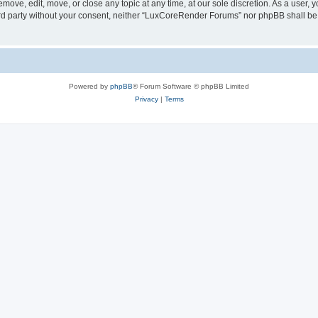
ove, edit, move, or close any topic at any time, at our sole discretion. As a user, 
hird party without your consent, neither “LuxCoreRender Forums” nor phpBB shall be
Powered by
phpBB
® Forum Software © phpBB Limited
Privacy
|
Terms