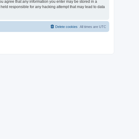
you agree that any information you enter may be stored in a
 held responsible for any hacking attempt that may lead to data
Delete cookies
All times are
UTC