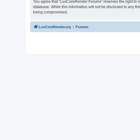
You agree that “LuxCoreRender Forums” reserves the right to rem
database. While this information will not be disclosed to any t
being compromised.
LuxCoreRender.org
Forums