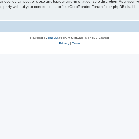
ove, edit, move, or close any topic at any time, at our sole discretion. As a user, 
hird party without your consent, neither “LuxCoreRender Forums” nor phpBB shall be
Powered by
phpBB
® Forum Software © phpBB Limited
Privacy
|
Terms