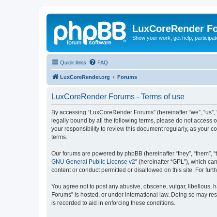
LuxCoreRender F
Show your work, get help, participa
Quick links
FAQ
LuxCoreRender.org
Forums
LuxCoreRender Forums - Terms of use
By accessing “LuxCoreRender Forums” (hereinafter “we”, “us”, “o
legally bound by all the following terms, please do not access
your responsibility to review this document regularly, as you
terms.
Our forums are powered by phpBB (hereinafter “they”, “them”, “
GNU General Public License v2
” (hereinafter “GPL”), which 
content or conduct permitted or disallowed on this site. For fu
You agree not to post any abusive, obscene, vulgar, libellous, 
Forums” is hosted, or under international law. Doing so may res
is recorded to aid in enforcing these conditions.