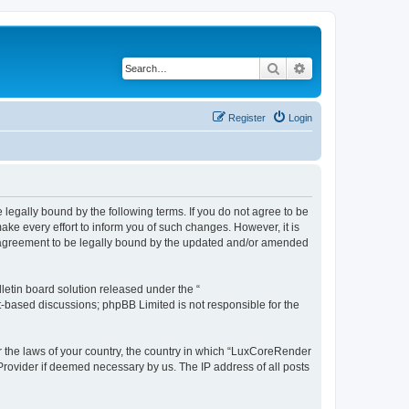
Search
Advanced search
Register
Login
legally bound by the following terms. If you do not agree to be
e every effort to inform you of such changes. However, it is
r agreement to be legally bound by the updated and/or amended
etin board solution released under the “
et-based discussions; phpBB Limited is not responsible for the
er the laws of your country, the country in which “LuxCoreRender
 Provider if deemed necessary by us. The IP address of all posts