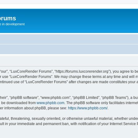
orums
te in development
ur”, “LuxCoreRender Forums”, “https://forums.luxcorerender.org”), you agree to be 
 or use “LuxCoreRender Forums”. We may change these terms at any time and will mak
r continued use of “LuxCoreRender Forums” after changes are made constitutes you
their”, “phpBB software”, “www.phpbb.com”, “phpBB Limited”, “phpBB Teams”), a bull
can be downloaded from
www.phpbb.com
. The phpBB software only facilitates intern
rther information about phpBB, please see:
https://www.phpbb.com/
.
hateful, threatening, sexually oriented, or otherwise unlawful material, whether und
ult in your immediate and permanent ban, with notification of your Internet Service