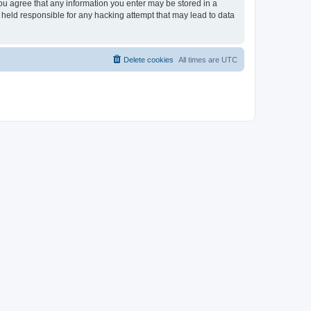
you agree that any information you enter may be stored in a
 held responsible for any hacking attempt that may lead to data
Delete cookies
All times are
UTC