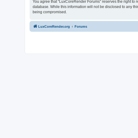
You agree that “LuxCoreRender Forums” reserves the right to rem
database. While this information will not be disclosed to any t
being compromised.
LuxCoreRender.org
Forums