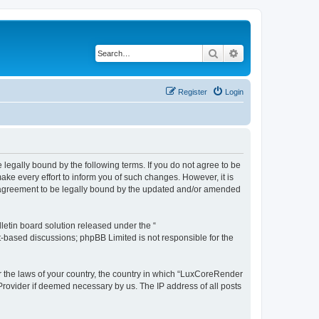
Search
Advanced search
Register
Login
legally bound by the following terms. If you do not agree to be
e every effort to inform you of such changes. However, it is
r agreement to be legally bound by the updated and/or amended
etin board solution released under the “
et-based discussions; phpBB Limited is not responsible for the
er the laws of your country, the country in which “LuxCoreRender
 Provider if deemed necessary by us. The IP address of all posts