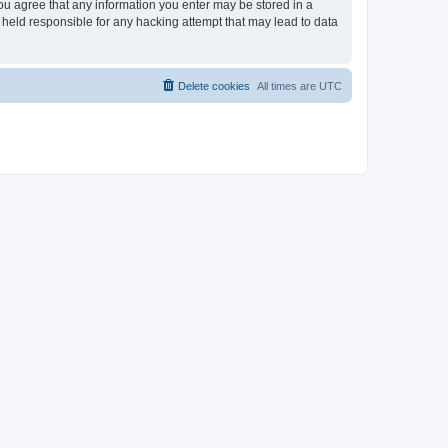
you agree that any information you enter may be stored in a
 held responsible for any hacking attempt that may lead to data
Delete cookies
All times are
UTC