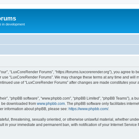
orums
te in development
ur”, “LuxCoreRender Forums”, “https://forums.luxcorerender.org”), you agree to be 
 or use “LuxCoreRender Forums”. We may change these terms at any time and will mak
r continued use of “LuxCoreRender Forums” after changes are made constitutes you
their”, “phpBB software”, “www.phpbb.com”, “phpBB Limited”, “phpBB Teams”), a bull
can be downloaded from
www.phpbb.com
. The phpBB software only facilitates intern
rther information about phpBB, please see:
https://www.phpbb.com/
.
hateful, threatening, sexually oriented, or otherwise unlawful material, whether und
ult in your immediate and permanent ban, with notification of your Internet Service