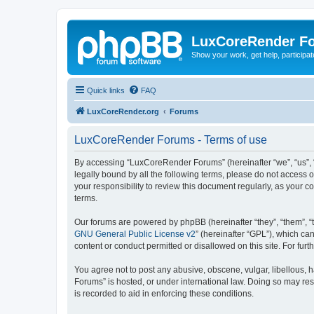
LuxCoreRender F
Show your work, get help, participa
Quick links
FAQ
LuxCoreRender.org
Forums
LuxCoreRender Forums - Terms of use
By accessing “LuxCoreRender Forums” (hereinafter “we”, “us”, “o
legally bound by all the following terms, please do not access
your responsibility to review this document regularly, as you
terms.
Our forums are powered by phpBB (hereinafter “they”, “them”, “
GNU General Public License v2
” (hereinafter “GPL”), which 
content or conduct permitted or disallowed on this site. For fu
You agree not to post any abusive, obscene, vulgar, libellous, 
Forums” is hosted, or under international law. Doing so may res
is recorded to aid in enforcing these conditions.