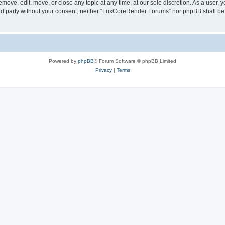
ove, edit, move, or close any topic at any time, at our sole discretion. As a user, 
hird party without your consent, neither “LuxCoreRender Forums” nor phpBB shall be
Powered by
phpBB
® Forum Software © phpBB Limited
Privacy
|
Terms