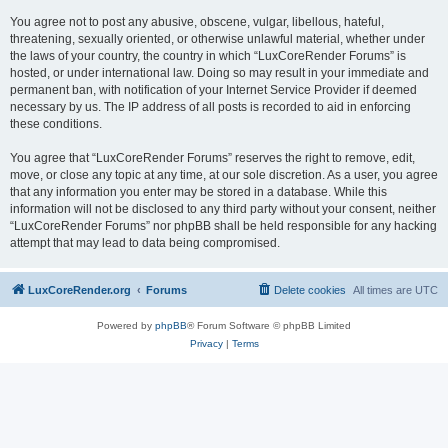
You agree not to post any abusive, obscene, vulgar, libellous, hateful,
threatening, sexually oriented, or otherwise unlawful material, whether under
the laws of your country, the country in which “LuxCoreRender Forums” is
hosted, or under international law. Doing so may result in your immediate and
permanent ban, with notification of your Internet Service Provider if deemed
necessary by us. The IP address of all posts is recorded to aid in enforcing
these conditions.
You agree that “LuxCoreRender Forums” reserves the right to remove, edit,
move, or close any topic at any time, at our sole discretion. As a user, you agree
that any information you enter may be stored in a database. While this
information will not be disclosed to any third party without your consent, neither
“LuxCoreRender Forums” nor phpBB shall be held responsible for any hacking
attempt that may lead to data being compromised.
LuxCoreRender.org
Forums
Delete cookies
All times are
UTC
Powered by
phpBB
® Forum Software © phpBB Limited
Privacy
|
Terms