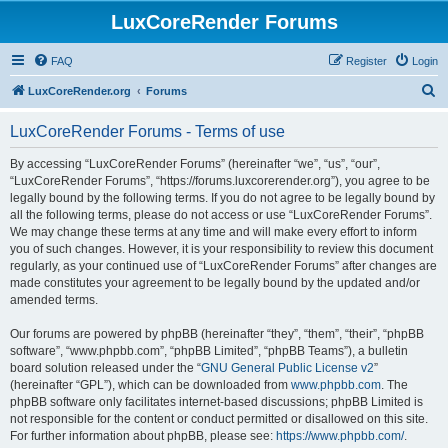
LuxCoreRender Forums
FAQ
Register
Login
S
LuxCoreRender.org
Forums
e
LuxCoreRender Forums - Terms of use
a
r
By accessing “LuxCoreRender Forums” (hereinafter “we”, “us”, “our”,
“LuxCoreRender Forums”, “https://forums.luxcorerender.org”), you agree to be
c
legally bound by the following terms. If you do not agree to be legally bound by
h
all the following terms, please do not access or use “LuxCoreRender Forums”.
We may change these terms at any time and will make every effort to inform
you of such changes. However, it is your responsibility to review this document
regularly, as your continued use of “LuxCoreRender Forums” after changes are
made constitutes your agreement to be legally bound by the updated and/or
amended terms.
Our forums are powered by phpBB (hereinafter “they”, “them”, “their”, “phpBB
software”, “www.phpbb.com”, “phpBB Limited”, “phpBB Teams”), a bulletin
board solution released under the “
GNU General Public License v2
”
(hereinafter “GPL”), which can be downloaded from
www.phpbb.com
. The
phpBB software only facilitates internet-based discussions; phpBB Limited is
not responsible for the content or conduct permitted or disallowed on this site.
For further information about phpBB, please see:
https://www.phpbb.com/
.