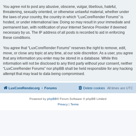
You agree not to post any abusive, obscene, vulgar, libellous, hateful,
threatening, sexually oriented, or otherwise unlawful material, whether under
the laws of your country, the country in which “LuxCoreRender Forums” is
hosted, or under international law. Doing so may result in your immediate and
permanent ban, with notification of your Internet Service Provider if deemed
necessary by us. The IP address of all posts is recorded to aid in enforcing
these conditions.
You agree that “LuxCoreRender Forums” reserves the right to remove, edit,
move, or close any topic at any time, at our sole discretion. As a user, you agree
that any information you enter may be stored in a database. While this
information will not be disclosed to any third party without your consent, neither
“LuxCoreRender Forums” nor phpBB shall be held responsible for any hacking
attempt that may lead to data being compromised.
LuxCoreRender.org
Forums
Delete cookies
All times are
UTC
Powered by
phpBB
® Forum Software © phpBB Limited
Privacy
|
Terms