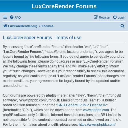
LuxCoreRender Forums
FAQ
Register
Login
S
LuxCoreRender.org
Forums
e
LuxCoreRender Forums - Terms of use
a
r
By accessing “LuxCoreRender Forums” (hereinafter “we”, “us”, “our”,
“LuxCoreRender Forums”, “https://forums.luxcorerender.org”), you agree to be
c
legally bound by the following terms. If you do not agree to be legally bound by
h
all the following terms, please do not access or use “LuxCoreRender Forums”.
We may change these terms at any time and will make every effort to inform
you of such changes. However, it is your responsibility to review this document
regularly, as your continued use of “LuxCoreRender Forums” after changes are
made constitutes your agreement to be legally bound by the updated and/or
amended terms.
Our forums are powered by phpBB (hereinafter “they”, “them”, “their”, “phpBB
software”, “www.phpbb.com”, “phpBB Limited”, “phpBB Teams”), a bulletin
board solution released under the “
GNU General Public License v2
”
(hereinafter “GPL”), which can be downloaded from
www.phpbb.com
. The
phpBB software only facilitates internet-based discussions; phpBB Limited is
not responsible for the content or conduct permitted or disallowed on this site.
For further information about phpBB, please see:
https://www.phpbb.com/
.