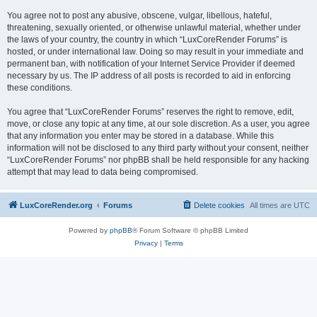
You agree not to post any abusive, obscene, vulgar, libellous, hateful,
threatening, sexually oriented, or otherwise unlawful material, whether under
the laws of your country, the country in which “LuxCoreRender Forums” is
hosted, or under international law. Doing so may result in your immediate and
permanent ban, with notification of your Internet Service Provider if deemed
necessary by us. The IP address of all posts is recorded to aid in enforcing
these conditions.
You agree that “LuxCoreRender Forums” reserves the right to remove, edit,
move, or close any topic at any time, at our sole discretion. As a user, you agree
that any information you enter may be stored in a database. While this
information will not be disclosed to any third party without your consent, neither
“LuxCoreRender Forums” nor phpBB shall be held responsible for any hacking
attempt that may lead to data being compromised.
LuxCoreRender.org
Forums
Delete cookies
All times are
UTC
Powered by
phpBB
® Forum Software © phpBB Limited
Privacy
|
Terms