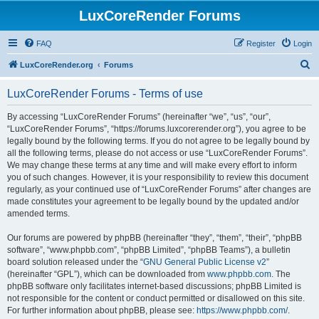
LuxCoreRender Forums
FAQ
Register
Login
S
LuxCoreRender.org
Forums
e
LuxCoreRender Forums - Terms of use
a
r
By accessing “LuxCoreRender Forums” (hereinafter “we”, “us”, “our”,
“LuxCoreRender Forums”, “https://forums.luxcorerender.org”), you agree to be
c
legally bound by the following terms. If you do not agree to be legally bound by
h
all the following terms, please do not access or use “LuxCoreRender Forums”.
We may change these terms at any time and will make every effort to inform
you of such changes. However, it is your responsibility to review this document
regularly, as your continued use of “LuxCoreRender Forums” after changes are
made constitutes your agreement to be legally bound by the updated and/or
amended terms.
Our forums are powered by phpBB (hereinafter “they”, “them”, “their”, “phpBB
software”, “www.phpbb.com”, “phpBB Limited”, “phpBB Teams”), a bulletin
board solution released under the “
GNU General Public License v2
”
(hereinafter “GPL”), which can be downloaded from
www.phpbb.com
. The
phpBB software only facilitates internet-based discussions; phpBB Limited is
not responsible for the content or conduct permitted or disallowed on this site.
For further information about phpBB, please see:
https://www.phpbb.com/
.