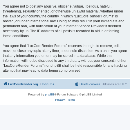
You agree not to post any abusive, obscene, vulgar, libellous, hateful,
threatening, sexually oriented, or otherwise unlawful material, whether under
the laws of your country, the country in which “LuxCoreRender Forums” is
hosted, or under international law. Doing so may result in your immediate and
permanent ban, with notification of your Internet Service Provider if deemed
necessary by us. The IP address of all posts is recorded to aid in enforcing
these conditions.
You agree that “LuxCoreRender Forums” reserves the right to remove, edit,
move, or close any topic at any time, at our sole discretion. As a user, you agree
that any information you enter may be stored in a database. While this
information will not be disclosed to any third party without your consent, neither
“LuxCoreRender Forums” nor phpBB shall be held responsible for any hacking
attempt that may lead to data being compromised.
LuxCoreRender.org
Forums
Delete cookies
All times are
UTC
Powered by
phpBB
® Forum Software © phpBB Limited
Privacy
|
Terms