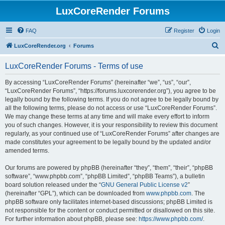
LuxCoreRender Forums
FAQ
Register
Login
S
LuxCoreRender.org
Forums
e
LuxCoreRender Forums - Terms of use
a
r
By accessing “LuxCoreRender Forums” (hereinafter “we”, “us”, “our”,
“LuxCoreRender Forums”, “https://forums.luxcorerender.org”), you agree to be
c
legally bound by the following terms. If you do not agree to be legally bound by
h
all the following terms, please do not access or use “LuxCoreRender Forums”.
We may change these terms at any time and will make every effort to inform
you of such changes. However, it is your responsibility to review this document
regularly, as your continued use of “LuxCoreRender Forums” after changes are
made constitutes your agreement to be legally bound by the updated and/or
amended terms.
Our forums are powered by phpBB (hereinafter “they”, “them”, “their”, “phpBB
software”, “www.phpbb.com”, “phpBB Limited”, “phpBB Teams”), a bulletin
board solution released under the “
GNU General Public License v2
”
(hereinafter “GPL”), which can be downloaded from
www.phpbb.com
. The
phpBB software only facilitates internet-based discussions; phpBB Limited is
not responsible for the content or conduct permitted or disallowed on this site.
For further information about phpBB, please see:
https://www.phpbb.com/
.