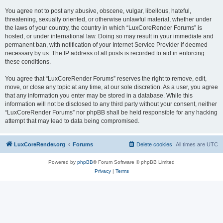
You agree not to post any abusive, obscene, vulgar, libellous, hateful,
threatening, sexually oriented, or otherwise unlawful material, whether under
the laws of your country, the country in which “LuxCoreRender Forums” is
hosted, or under international law. Doing so may result in your immediate and
permanent ban, with notification of your Internet Service Provider if deemed
necessary by us. The IP address of all posts is recorded to aid in enforcing
these conditions.
You agree that “LuxCoreRender Forums” reserves the right to remove, edit,
move, or close any topic at any time, at our sole discretion. As a user, you agree
that any information you enter may be stored in a database. While this
information will not be disclosed to any third party without your consent, neither
“LuxCoreRender Forums” nor phpBB shall be held responsible for any hacking
attempt that may lead to data being compromised.
LuxCoreRender.org
Forums
Delete cookies
All times are
UTC
Powered by
phpBB
® Forum Software © phpBB Limited
Privacy
|
Terms