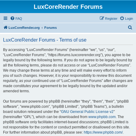
LuxCoreRender Forums
FAQ
Register
Login
S
LuxCoreRender.org
Forums
e
LuxCoreRender Forums - Terms of use
a
r
By accessing “LuxCoreRender Forums” (hereinafter “we”, “us”, “our”,
“LuxCoreRender Forums”, “https://forums.luxcorerender.org”), you agree to be
c
legally bound by the following terms. If you do not agree to be legally bound by
h
all the following terms, please do not access or use “LuxCoreRender Forums”.
We may change these terms at any time and will make every effort to inform
you of such changes. However, it is your responsibility to review this document
regularly, as your continued use of “LuxCoreRender Forums” after changes are
made constitutes your agreement to be legally bound by the updated and/or
amended terms.
Our forums are powered by phpBB (hereinafter “they”, “them”, “their”, “phpBB
software”, “www.phpbb.com”, “phpBB Limited”, “phpBB Teams”), a bulletin
board solution released under the “
GNU General Public License v2
”
(hereinafter “GPL”), which can be downloaded from
www.phpbb.com
. The
phpBB software only facilitates internet-based discussions; phpBB Limited is
not responsible for the content or conduct permitted or disallowed on this site.
For further information about phpBB, please see:
https://www.phpbb.com/
.