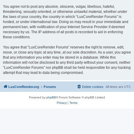
You agree not to post any abusive, obscene, vulgar, libellous, hateful,
threatening, sexually oriented, or otherwise unlawful material, whether under
the laws of your country, the country in which “LuxCoreRender Forums” is
hosted, or under international law. Doing so may result in your immediate and
permanent ban, with notification of your Internet Service Provider if deemed
necessary by us. The IP address of all posts is recorded to aid in enforcing
these conditions.
You agree that “LuxCoreRender Forums” reserves the right to remove, edit,
move, or close any topic at any time, at our sole discretion. As a user, you agree
that any information you enter may be stored in a database. While this
information will not be disclosed to any third party without your consent, neither
“LuxCoreRender Forums” nor phpBB shall be held responsible for any hacking
attempt that may lead to data being compromised.
LuxCoreRender.org
Forums
Delete cookies
All times are
UTC
Powered by
phpBB
® Forum Software © phpBB Limited
Privacy
|
Terms