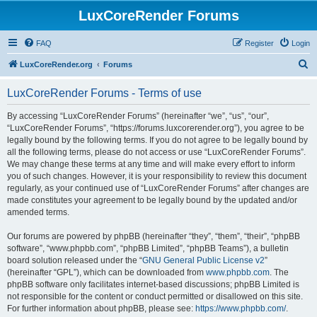
LuxCoreRender Forums
FAQ
Register
Login
S
LuxCoreRender.org
Forums
e
LuxCoreRender Forums - Terms of use
a
r
By accessing “LuxCoreRender Forums” (hereinafter “we”, “us”, “our”,
“LuxCoreRender Forums”, “https://forums.luxcorerender.org”), you agree to be
c
legally bound by the following terms. If you do not agree to be legally bound by
h
all the following terms, please do not access or use “LuxCoreRender Forums”.
We may change these terms at any time and will make every effort to inform
you of such changes. However, it is your responsibility to review this document
regularly, as your continued use of “LuxCoreRender Forums” after changes are
made constitutes your agreement to be legally bound by the updated and/or
amended terms.
Our forums are powered by phpBB (hereinafter “they”, “them”, “their”, “phpBB
software”, “www.phpbb.com”, “phpBB Limited”, “phpBB Teams”), a bulletin
board solution released under the “
GNU General Public License v2
”
(hereinafter “GPL”), which can be downloaded from
www.phpbb.com
. The
phpBB software only facilitates internet-based discussions; phpBB Limited is
not responsible for the content or conduct permitted or disallowed on this site.
For further information about phpBB, please see:
https://www.phpbb.com/
.