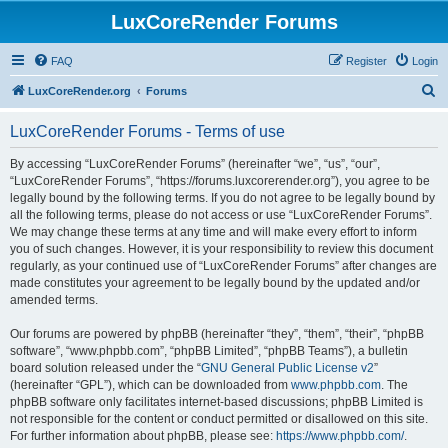
LuxCoreRender Forums
FAQ
Register
Login
S
LuxCoreRender.org
Forums
e
LuxCoreRender Forums - Terms of use
a
r
By accessing “LuxCoreRender Forums” (hereinafter “we”, “us”, “our”,
“LuxCoreRender Forums”, “https://forums.luxcorerender.org”), you agree to be
c
legally bound by the following terms. If you do not agree to be legally bound by
h
all the following terms, please do not access or use “LuxCoreRender Forums”.
We may change these terms at any time and will make every effort to inform
you of such changes. However, it is your responsibility to review this document
regularly, as your continued use of “LuxCoreRender Forums” after changes are
made constitutes your agreement to be legally bound by the updated and/or
amended terms.
Our forums are powered by phpBB (hereinafter “they”, “them”, “their”, “phpBB
software”, “www.phpbb.com”, “phpBB Limited”, “phpBB Teams”), a bulletin
board solution released under the “
GNU General Public License v2
”
(hereinafter “GPL”), which can be downloaded from
www.phpbb.com
. The
phpBB software only facilitates internet-based discussions; phpBB Limited is
not responsible for the content or conduct permitted or disallowed on this site.
For further information about phpBB, please see:
https://www.phpbb.com/
.