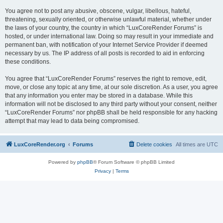
You agree not to post any abusive, obscene, vulgar, libellous, hateful,
threatening, sexually oriented, or otherwise unlawful material, whether under
the laws of your country, the country in which “LuxCoreRender Forums” is
hosted, or under international law. Doing so may result in your immediate and
permanent ban, with notification of your Internet Service Provider if deemed
necessary by us. The IP address of all posts is recorded to aid in enforcing
these conditions.
You agree that “LuxCoreRender Forums” reserves the right to remove, edit,
move, or close any topic at any time, at our sole discretion. As a user, you agree
that any information you enter may be stored in a database. While this
information will not be disclosed to any third party without your consent, neither
“LuxCoreRender Forums” nor phpBB shall be held responsible for any hacking
attempt that may lead to data being compromised.
LuxCoreRender.org
Forums
Delete cookies
All times are
UTC
Powered by
phpBB
® Forum Software © phpBB Limited
Privacy
|
Terms