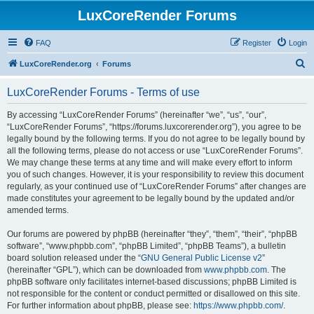
LuxCoreRender Forums
FAQ
Register
Login
S
LuxCoreRender.org
Forums
e
LuxCoreRender Forums - Terms of use
a
r
By accessing “LuxCoreRender Forums” (hereinafter “we”, “us”, “our”,
“LuxCoreRender Forums”, “https://forums.luxcorerender.org”), you agree to be
c
legally bound by the following terms. If you do not agree to be legally bound by
h
all the following terms, please do not access or use “LuxCoreRender Forums”.
We may change these terms at any time and will make every effort to inform
you of such changes. However, it is your responsibility to review this document
regularly, as your continued use of “LuxCoreRender Forums” after changes are
made constitutes your agreement to be legally bound by the updated and/or
amended terms.
Our forums are powered by phpBB (hereinafter “they”, “them”, “their”, “phpBB
software”, “www.phpbb.com”, “phpBB Limited”, “phpBB Teams”), a bulletin
board solution released under the “
GNU General Public License v2
”
(hereinafter “GPL”), which can be downloaded from
www.phpbb.com
. The
phpBB software only facilitates internet-based discussions; phpBB Limited is
not responsible for the content or conduct permitted or disallowed on this site.
For further information about phpBB, please see:
https://www.phpbb.com/
.