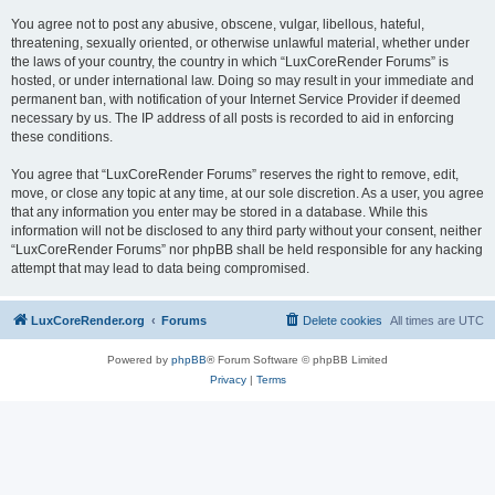
You agree not to post any abusive, obscene, vulgar, libellous, hateful,
threatening, sexually oriented, or otherwise unlawful material, whether under
the laws of your country, the country in which “LuxCoreRender Forums” is
hosted, or under international law. Doing so may result in your immediate and
permanent ban, with notification of your Internet Service Provider if deemed
necessary by us. The IP address of all posts is recorded to aid in enforcing
these conditions.
You agree that “LuxCoreRender Forums” reserves the right to remove, edit,
move, or close any topic at any time, at our sole discretion. As a user, you agree
that any information you enter may be stored in a database. While this
information will not be disclosed to any third party without your consent, neither
“LuxCoreRender Forums” nor phpBB shall be held responsible for any hacking
attempt that may lead to data being compromised.
LuxCoreRender.org
Forums
Delete cookies
All times are
UTC
Powered by
phpBB
® Forum Software © phpBB Limited
Privacy
|
Terms