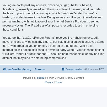
You agree not to post any abusive, obscene, vulgar, libellous, hateful,
threatening, sexually oriented, or otherwise unlawful material, whether under
the laws of your country, the country in which “LuxCoreRender Forums” is
hosted, or under international law. Doing so may result in your immediate and
permanent ban, with notification of your Internet Service Provider if deemed
necessary by us. The IP address of all posts is recorded to aid in enforcing
these conditions.
You agree that “LuxCoreRender Forums” reserves the right to remove, edit,
move, or close any topic at any time, at our sole discretion. As a user, you agree
that any information you enter may be stored in a database. While this
information will not be disclosed to any third party without your consent, neither
“LuxCoreRender Forums” nor phpBB shall be held responsible for any hacking
attempt that may lead to data being compromised.
LuxCoreRender.org
Forums
Delete cookies
All times are
UTC
Powered by
phpBB
® Forum Software © phpBB Limited
Privacy
|
Terms