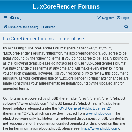
LuxCoreRender Forums
FAQ
Register
Login
S
LuxCoreRender.org
Forums
e
LuxCoreRender Forums - Terms of use
a
r
By accessing “LuxCoreRender Forums” (hereinafter “we”, “us”, “our”,
“LuxCoreRender Forums”, “https://forums.luxcorerender.org”), you agree to be
c
legally bound by the following terms. If you do not agree to be legally bound by
h
all the following terms, please do not access or use “LuxCoreRender Forums”.
We may change these terms at any time and will make every effort to inform
you of such changes. However, it is your responsibility to review this document
regularly, as your continued use of “LuxCoreRender Forums” after changes are
made constitutes your agreement to be legally bound by the updated and/or
amended terms.
Our forums are powered by phpBB (hereinafter “they”, “them”, “their”, “phpBB
software”, “www.phpbb.com”, “phpBB Limited”, “phpBB Teams”), a bulletin
board solution released under the “
GNU General Public License v2
”
(hereinafter “GPL”), which can be downloaded from
www.phpbb.com
. The
phpBB software only facilitates internet-based discussions; phpBB Limited is
not responsible for the content or conduct permitted or disallowed on this site.
For further information about phpBB, please see:
https://www.phpbb.com/
.