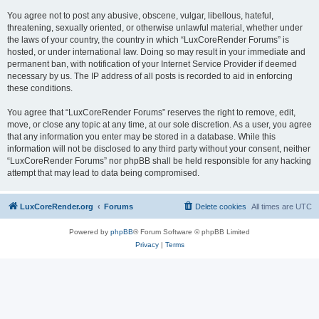
You agree not to post any abusive, obscene, vulgar, libellous, hateful,
threatening, sexually oriented, or otherwise unlawful material, whether under
the laws of your country, the country in which “LuxCoreRender Forums” is
hosted, or under international law. Doing so may result in your immediate and
permanent ban, with notification of your Internet Service Provider if deemed
necessary by us. The IP address of all posts is recorded to aid in enforcing
these conditions.
You agree that “LuxCoreRender Forums” reserves the right to remove, edit,
move, or close any topic at any time, at our sole discretion. As a user, you agree
that any information you enter may be stored in a database. While this
information will not be disclosed to any third party without your consent, neither
“LuxCoreRender Forums” nor phpBB shall be held responsible for any hacking
attempt that may lead to data being compromised.
LuxCoreRender.org
Forums
Delete cookies
All times are
UTC
Powered by
phpBB
® Forum Software © phpBB Limited
Privacy
|
Terms