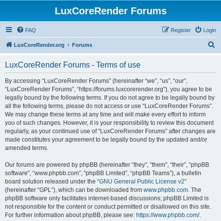
LuxCoreRender Forums
FAQ
Register
Login
S
LuxCoreRender.org
Forums
e
LuxCoreRender Forums - Terms of use
a
r
By accessing “LuxCoreRender Forums” (hereinafter “we”, “us”, “our”,
“LuxCoreRender Forums”, “https://forums.luxcorerender.org”), you agree to be
c
legally bound by the following terms. If you do not agree to be legally bound by
h
all the following terms, please do not access or use “LuxCoreRender Forums”.
We may change these terms at any time and will make every effort to inform
you of such changes. However, it is your responsibility to review this document
regularly, as your continued use of “LuxCoreRender Forums” after changes are
made constitutes your agreement to be legally bound by the updated and/or
amended terms.
Our forums are powered by phpBB (hereinafter “they”, “them”, “their”, “phpBB
software”, “www.phpbb.com”, “phpBB Limited”, “phpBB Teams”), a bulletin
board solution released under the “
GNU General Public License v2
”
(hereinafter “GPL”), which can be downloaded from
www.phpbb.com
. The
phpBB software only facilitates internet-based discussions; phpBB Limited is
not responsible for the content or conduct permitted or disallowed on this site.
For further information about phpBB, please see:
https://www.phpbb.com/
.