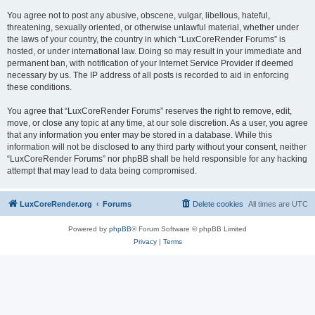
You agree not to post any abusive, obscene, vulgar, libellous, hateful,
threatening, sexually oriented, or otherwise unlawful material, whether under
the laws of your country, the country in which “LuxCoreRender Forums” is
hosted, or under international law. Doing so may result in your immediate and
permanent ban, with notification of your Internet Service Provider if deemed
necessary by us. The IP address of all posts is recorded to aid in enforcing
these conditions.
You agree that “LuxCoreRender Forums” reserves the right to remove, edit,
move, or close any topic at any time, at our sole discretion. As a user, you agree
that any information you enter may be stored in a database. While this
information will not be disclosed to any third party without your consent, neither
“LuxCoreRender Forums” nor phpBB shall be held responsible for any hacking
attempt that may lead to data being compromised.
LuxCoreRender.org
Forums
Delete cookies
All times are
UTC
Powered by
phpBB
® Forum Software © phpBB Limited
Privacy
|
Terms