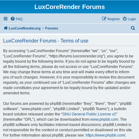
LuxCoreRender Forums
FAQ
Register
Login
S
LuxCoreRender.org
Forums
e
LuxCoreRender Forums - Terms of use
a
r
By accessing “LuxCoreRender Forums” (hereinafter “we”, “us”, “our”,
“LuxCoreRender Forums”, “https://forums.luxcorerender.org”), you agree to be
c
legally bound by the following terms. If you do not agree to be legally bound by
h
all the following terms, please do not access or use “LuxCoreRender Forums”.
We may change these terms at any time and will make every effort to inform
you of such changes. However, it is your responsibility to review this document
regularly, as your continued use of “LuxCoreRender Forums” after changes are
made constitutes your agreement to be legally bound by the updated and/or
amended terms.
Our forums are powered by phpBB (hereinafter “they”, “them”, “their”, “phpBB
software”, “www.phpbb.com”, “phpBB Limited”, “phpBB Teams”), a bulletin
board solution released under the “
GNU General Public License v2
”
(hereinafter “GPL”), which can be downloaded from
www.phpbb.com
. The
phpBB software only facilitates internet-based discussions; phpBB Limited is
not responsible for the content or conduct permitted or disallowed on this site.
For further information about phpBB, please see:
https://www.phpbb.com/
.