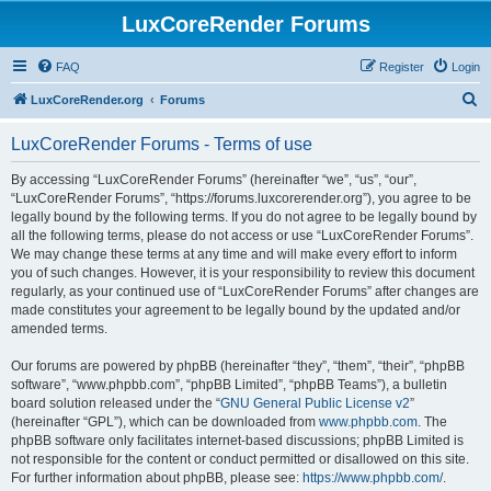
LuxCoreRender Forums
FAQ
Register
Login
S
LuxCoreRender.org
Forums
e
LuxCoreRender Forums - Terms of use
a
r
By accessing “LuxCoreRender Forums” (hereinafter “we”, “us”, “our”,
“LuxCoreRender Forums”, “https://forums.luxcorerender.org”), you agree to be
c
legally bound by the following terms. If you do not agree to be legally bound by
h
all the following terms, please do not access or use “LuxCoreRender Forums”.
We may change these terms at any time and will make every effort to inform
you of such changes. However, it is your responsibility to review this document
regularly, as your continued use of “LuxCoreRender Forums” after changes are
made constitutes your agreement to be legally bound by the updated and/or
amended terms.
Our forums are powered by phpBB (hereinafter “they”, “them”, “their”, “phpBB
software”, “www.phpbb.com”, “phpBB Limited”, “phpBB Teams”), a bulletin
board solution released under the “
GNU General Public License v2
”
(hereinafter “GPL”), which can be downloaded from
www.phpbb.com
. The
phpBB software only facilitates internet-based discussions; phpBB Limited is
not responsible for the content or conduct permitted or disallowed on this site.
For further information about phpBB, please see:
https://www.phpbb.com/
.