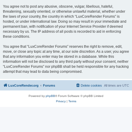
You agree not to post any abusive, obscene, vulgar, libellous, hateful,
threatening, sexually oriented, or otherwise unlawful material, whether under
the laws of your country, the country in which “LuxCoreRender Forums” is
hosted, or under international law. Doing so may result in your immediate and
permanent ban, with notification of your Internet Service Provider if deemed
necessary by us. The IP address of all posts is recorded to aid in enforcing
these conditions.
You agree that “LuxCoreRender Forums” reserves the right to remove, edit,
move, or close any topic at any time, at our sole discretion. As a user, you agree
that any information you enter may be stored in a database. While this
information will not be disclosed to any third party without your consent, neither
“LuxCoreRender Forums” nor phpBB shall be held responsible for any hacking
attempt that may lead to data being compromised.
LuxCoreRender.org
Forums
Delete cookies
All times are
UTC
Powered by
phpBB
® Forum Software © phpBB Limited
Privacy
|
Terms