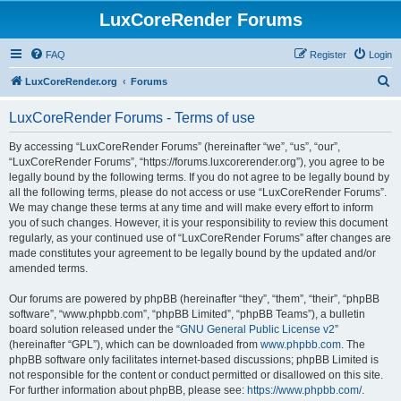
LuxCoreRender Forums
FAQ
Register
Login
S
LuxCoreRender.org
Forums
e
LuxCoreRender Forums - Terms of use
a
r
By accessing “LuxCoreRender Forums” (hereinafter “we”, “us”, “our”,
“LuxCoreRender Forums”, “https://forums.luxcorerender.org”), you agree to be
c
legally bound by the following terms. If you do not agree to be legally bound by
h
all the following terms, please do not access or use “LuxCoreRender Forums”.
We may change these terms at any time and will make every effort to inform
you of such changes. However, it is your responsibility to review this document
regularly, as your continued use of “LuxCoreRender Forums” after changes are
made constitutes your agreement to be legally bound by the updated and/or
amended terms.
Our forums are powered by phpBB (hereinafter “they”, “them”, “their”, “phpBB
software”, “www.phpbb.com”, “phpBB Limited”, “phpBB Teams”), a bulletin
board solution released under the “
GNU General Public License v2
”
(hereinafter “GPL”), which can be downloaded from
www.phpbb.com
. The
phpBB software only facilitates internet-based discussions; phpBB Limited is
not responsible for the content or conduct permitted or disallowed on this site.
For further information about phpBB, please see:
https://www.phpbb.com/
.