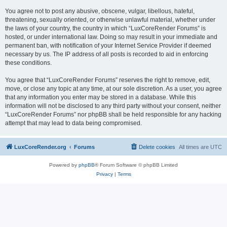
You agree not to post any abusive, obscene, vulgar, libellous, hateful,
threatening, sexually oriented, or otherwise unlawful material, whether under
the laws of your country, the country in which “LuxCoreRender Forums” is
hosted, or under international law. Doing so may result in your immediate and
permanent ban, with notification of your Internet Service Provider if deemed
necessary by us. The IP address of all posts is recorded to aid in enforcing
these conditions.
You agree that “LuxCoreRender Forums” reserves the right to remove, edit,
move, or close any topic at any time, at our sole discretion. As a user, you agree
that any information you enter may be stored in a database. While this
information will not be disclosed to any third party without your consent, neither
“LuxCoreRender Forums” nor phpBB shall be held responsible for any hacking
attempt that may lead to data being compromised.
LuxCoreRender.org
Forums
Delete cookies
All times are
UTC
Powered by
phpBB
® Forum Software © phpBB Limited
Privacy
|
Terms