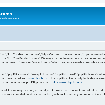
orums
te in development
ur”, “LuxCoreRender Forums”, “https://forums.luxcorerender.org”), you agree to be 
 or use “LuxCoreRender Forums”. We may change these terms at any time and will mak
r continued use of “LuxCoreRender Forums” after changes are made constitutes you
their”, “phpBB software”, “www.phpbb.com”, “phpBB Limited”, “phpBB Teams”), a bull
can be downloaded from
www.phpbb.com
. The phpBB software only facilitates intern
rther information about phpBB, please see:
https://www.phpbb.com/
.
hateful, threatening, sexually oriented, or otherwise unlawful material, whether und
ult in your immediate and permanent ban, with notification of your Internet Service