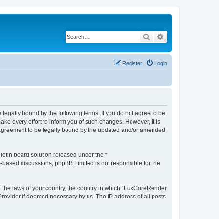
Search
Advanced search
Register
Login
legally bound by the following terms. If you do not agree to be
e every effort to inform you of such changes. However, it is
r agreement to be legally bound by the updated and/or amended
etin board solution released under the “
et-based discussions; phpBB Limited is not responsible for the
er the laws of your country, the country in which “LuxCoreRender
 Provider if deemed necessary by us. The IP address of all posts