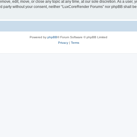
ove, edit, move, or close any topic at any time, at our sole discretion. As a user, 
hird party without your consent, neither “LuxCoreRender Forums” nor phpBB shall be
Powered by
phpBB
® Forum Software © phpBB Limited
Privacy
|
Terms