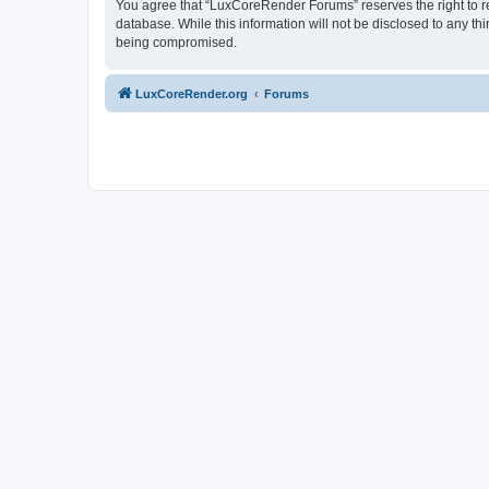
You agree that “LuxCoreRender Forums” reserves the right to rem
database. While this information will not be disclosed to any t
being compromised.
LuxCoreRender.org
Forums