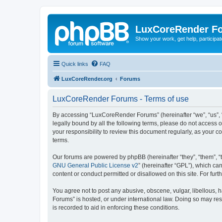
LuxCoreRender F
Show your work, get help, participa
Quick links
FAQ
LuxCoreRender.org
Forums
LuxCoreRender Forums - Terms of use
By accessing “LuxCoreRender Forums” (hereinafter “we”, “us”, “o
legally bound by all the following terms, please do not access
your responsibility to review this document regularly, as you
terms.
Our forums are powered by phpBB (hereinafter “they”, “them”, “
GNU General Public License v2
” (hereinafter “GPL”), which 
content or conduct permitted or disallowed on this site. For fu
You agree not to post any abusive, obscene, vulgar, libellous, 
Forums” is hosted, or under international law. Doing so may res
is recorded to aid in enforcing these conditions.