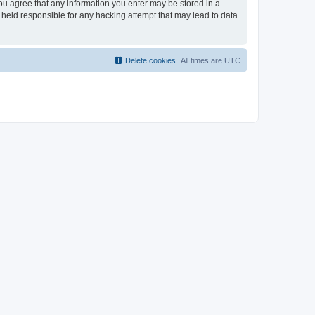
you agree that any information you enter may be stored in a
 held responsible for any hacking attempt that may lead to data
Delete cookies
All times are
UTC