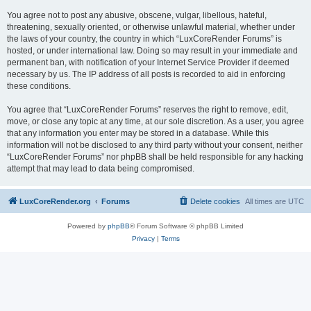
You agree not to post any abusive, obscene, vulgar, libellous, hateful,
threatening, sexually oriented, or otherwise unlawful material, whether under
the laws of your country, the country in which “LuxCoreRender Forums” is
hosted, or under international law. Doing so may result in your immediate and
permanent ban, with notification of your Internet Service Provider if deemed
necessary by us. The IP address of all posts is recorded to aid in enforcing
these conditions.
You agree that “LuxCoreRender Forums” reserves the right to remove, edit,
move, or close any topic at any time, at our sole discretion. As a user, you agree
that any information you enter may be stored in a database. While this
information will not be disclosed to any third party without your consent, neither
“LuxCoreRender Forums” nor phpBB shall be held responsible for any hacking
attempt that may lead to data being compromised.
LuxCoreRender.org
Forums
Delete cookies
All times are
UTC
Powered by
phpBB
® Forum Software © phpBB Limited
Privacy
|
Terms