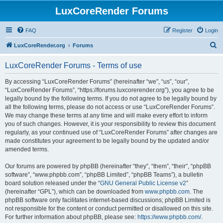
LuxCoreRender Forums
FAQ
Register
Login
S
LuxCoreRender.org
Forums
e
LuxCoreRender Forums - Terms of use
a
r
By accessing “LuxCoreRender Forums” (hereinafter “we”, “us”, “our”,
“LuxCoreRender Forums”, “https://forums.luxcorerender.org”), you agree to be
c
legally bound by the following terms. If you do not agree to be legally bound by
h
all the following terms, please do not access or use “LuxCoreRender Forums”.
We may change these terms at any time and will make every effort to inform
you of such changes. However, it is your responsibility to review this document
regularly, as your continued use of “LuxCoreRender Forums” after changes are
made constitutes your agreement to be legally bound by the updated and/or
amended terms.
Our forums are powered by phpBB (hereinafter “they”, “them”, “their”, “phpBB
software”, “www.phpbb.com”, “phpBB Limited”, “phpBB Teams”), a bulletin
board solution released under the “
GNU General Public License v2
”
(hereinafter “GPL”), which can be downloaded from
www.phpbb.com
. The
phpBB software only facilitates internet-based discussions; phpBB Limited is
not responsible for the content or conduct permitted or disallowed on this site.
For further information about phpBB, please see:
https://www.phpbb.com/
.