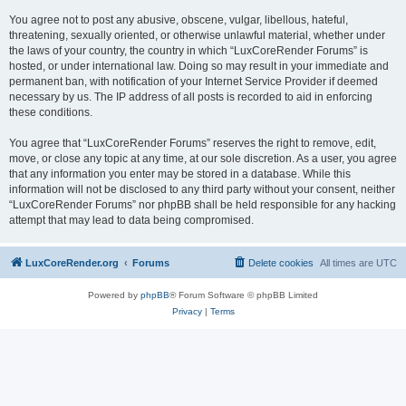
You agree not to post any abusive, obscene, vulgar, libellous, hateful,
threatening, sexually oriented, or otherwise unlawful material, whether under
the laws of your country, the country in which “LuxCoreRender Forums” is
hosted, or under international law. Doing so may result in your immediate and
permanent ban, with notification of your Internet Service Provider if deemed
necessary by us. The IP address of all posts is recorded to aid in enforcing
these conditions.
You agree that “LuxCoreRender Forums” reserves the right to remove, edit,
move, or close any topic at any time, at our sole discretion. As a user, you agree
that any information you enter may be stored in a database. While this
information will not be disclosed to any third party without your consent, neither
“LuxCoreRender Forums” nor phpBB shall be held responsible for any hacking
attempt that may lead to data being compromised.
LuxCoreRender.org
Forums
Delete cookies
All times are
UTC
Powered by
phpBB
® Forum Software © phpBB Limited
Privacy
|
Terms