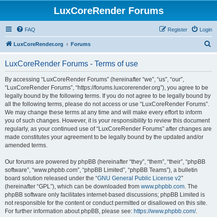
LuxCoreRender Forums
FAQ
Register
Login
S
LuxCoreRender.org
Forums
e
LuxCoreRender Forums - Terms of use
a
r
By accessing “LuxCoreRender Forums” (hereinafter “we”, “us”, “our”,
“LuxCoreRender Forums”, “https://forums.luxcorerender.org”), you agree to be
c
legally bound by the following terms. If you do not agree to be legally bound by
h
all the following terms, please do not access or use “LuxCoreRender Forums”.
We may change these terms at any time and will make every effort to inform
you of such changes. However, it is your responsibility to review this document
regularly, as your continued use of “LuxCoreRender Forums” after changes are
made constitutes your agreement to be legally bound by the updated and/or
amended terms.
Our forums are powered by phpBB (hereinafter “they”, “them”, “their”, “phpBB
software”, “www.phpbb.com”, “phpBB Limited”, “phpBB Teams”), a bulletin
board solution released under the “
GNU General Public License v2
”
(hereinafter “GPL”), which can be downloaded from
www.phpbb.com
. The
phpBB software only facilitates internet-based discussions; phpBB Limited is
not responsible for the content or conduct permitted or disallowed on this site.
For further information about phpBB, please see:
https://www.phpbb.com/
.