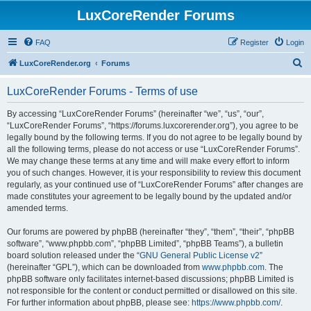
LuxCoreRender Forums
FAQ
Register
Login
S
LuxCoreRender.org
Forums
e
LuxCoreRender Forums - Terms of use
a
r
By accessing “LuxCoreRender Forums” (hereinafter “we”, “us”, “our”,
“LuxCoreRender Forums”, “https://forums.luxcorerender.org”), you agree to be
c
legally bound by the following terms. If you do not agree to be legally bound by
h
all the following terms, please do not access or use “LuxCoreRender Forums”.
We may change these terms at any time and will make every effort to inform
you of such changes. However, it is your responsibility to review this document
regularly, as your continued use of “LuxCoreRender Forums” after changes are
made constitutes your agreement to be legally bound by the updated and/or
amended terms.
Our forums are powered by phpBB (hereinafter “they”, “them”, “their”, “phpBB
software”, “www.phpbb.com”, “phpBB Limited”, “phpBB Teams”), a bulletin
board solution released under the “
GNU General Public License v2
”
(hereinafter “GPL”), which can be downloaded from
www.phpbb.com
. The
phpBB software only facilitates internet-based discussions; phpBB Limited is
not responsible for the content or conduct permitted or disallowed on this site.
For further information about phpBB, please see:
https://www.phpbb.com/
.