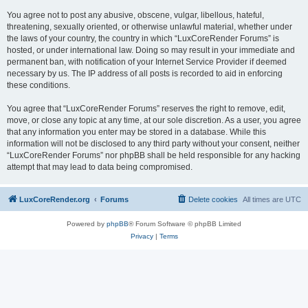
You agree not to post any abusive, obscene, vulgar, libellous, hateful,
threatening, sexually oriented, or otherwise unlawful material, whether under
the laws of your country, the country in which “LuxCoreRender Forums” is
hosted, or under international law. Doing so may result in your immediate and
permanent ban, with notification of your Internet Service Provider if deemed
necessary by us. The IP address of all posts is recorded to aid in enforcing
these conditions.
You agree that “LuxCoreRender Forums” reserves the right to remove, edit,
move, or close any topic at any time, at our sole discretion. As a user, you agree
that any information you enter may be stored in a database. While this
information will not be disclosed to any third party without your consent, neither
“LuxCoreRender Forums” nor phpBB shall be held responsible for any hacking
attempt that may lead to data being compromised.
LuxCoreRender.org
Forums
Delete cookies
All times are
UTC
Powered by
phpBB
® Forum Software © phpBB Limited
Privacy
|
Terms