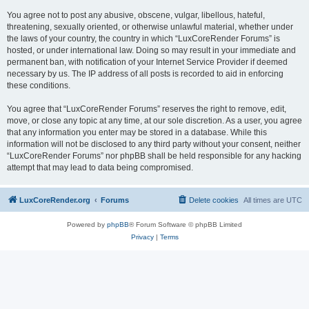
You agree not to post any abusive, obscene, vulgar, libellous, hateful,
threatening, sexually oriented, or otherwise unlawful material, whether under
the laws of your country, the country in which “LuxCoreRender Forums” is
hosted, or under international law. Doing so may result in your immediate and
permanent ban, with notification of your Internet Service Provider if deemed
necessary by us. The IP address of all posts is recorded to aid in enforcing
these conditions.
You agree that “LuxCoreRender Forums” reserves the right to remove, edit,
move, or close any topic at any time, at our sole discretion. As a user, you agree
that any information you enter may be stored in a database. While this
information will not be disclosed to any third party without your consent, neither
“LuxCoreRender Forums” nor phpBB shall be held responsible for any hacking
attempt that may lead to data being compromised.
LuxCoreRender.org
Forums
Delete cookies
All times are
UTC
Powered by
phpBB
® Forum Software © phpBB Limited
Privacy
|
Terms