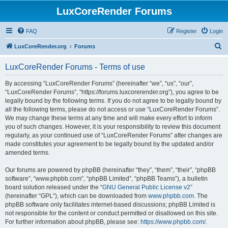
LuxCoreRender Forums
FAQ
Register
Login
S
LuxCoreRender.org
Forums
e
LuxCoreRender Forums - Terms of use
a
r
By accessing “LuxCoreRender Forums” (hereinafter “we”, “us”, “our”,
“LuxCoreRender Forums”, “https://forums.luxcorerender.org”), you agree to be
c
legally bound by the following terms. If you do not agree to be legally bound by
h
all the following terms, please do not access or use “LuxCoreRender Forums”.
We may change these terms at any time and will make every effort to inform
you of such changes. However, it is your responsibility to review this document
regularly, as your continued use of “LuxCoreRender Forums” after changes are
made constitutes your agreement to be legally bound by the updated and/or
amended terms.
Our forums are powered by phpBB (hereinafter “they”, “them”, “their”, “phpBB
software”, “www.phpbb.com”, “phpBB Limited”, “phpBB Teams”), a bulletin
board solution released under the “
GNU General Public License v2
”
(hereinafter “GPL”), which can be downloaded from
www.phpbb.com
. The
phpBB software only facilitates internet-based discussions; phpBB Limited is
not responsible for the content or conduct permitted or disallowed on this site.
For further information about phpBB, please see:
https://www.phpbb.com/
.