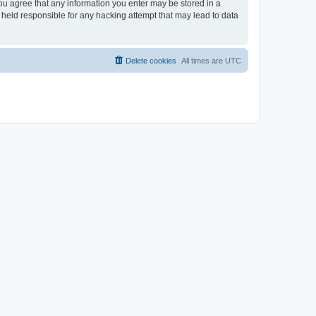
you agree that any information you enter may be stored in a
 held responsible for any hacking attempt that may lead to data
Delete cookies
All times are
UTC