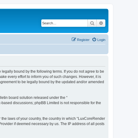
Search
Advanced search
Register
Login
legally bound by the following terms. If you do not agree to be
e every effort to inform you of such changes. However, it is
r agreement to be legally bound by the updated and/or amended
etin board solution released under the “
et-based discussions; phpBB Limited is not responsible for the
er the laws of your country, the country in which “LuxCoreRender
 Provider if deemed necessary by us. The IP address of all posts