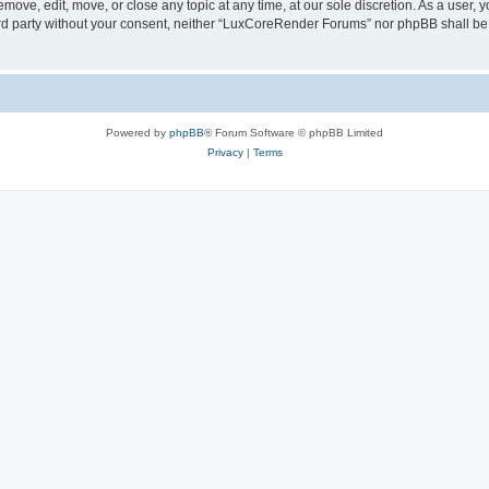
ove, edit, move, or close any topic at any time, at our sole discretion. As a user, 
hird party without your consent, neither “LuxCoreRender Forums” nor phpBB shall be
Powered by
phpBB
® Forum Software © phpBB Limited
Privacy
|
Terms