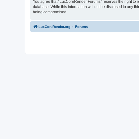
You agree that “LuxCoreRender Forums” reserves the right to rem
database. While this information will not be disclosed to any t
being compromised.
LuxCoreRender.org
Forums