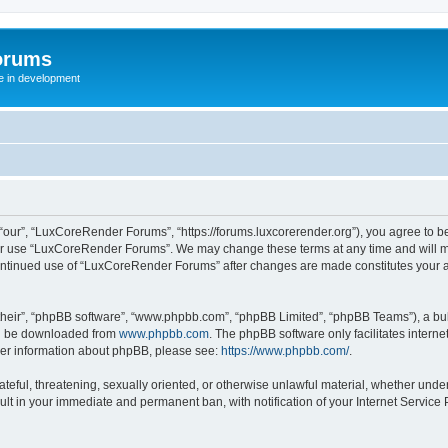
orums
te in development
ur”, “LuxCoreRender Forums”, “https://forums.luxcorerender.org”), you agree to be 
 or use “LuxCoreRender Forums”. We may change these terms at any time and will mak
r continued use of “LuxCoreRender Forums” after changes are made constitutes you
their”, “phpBB software”, “www.phpbb.com”, “phpBB Limited”, “phpBB Teams”), a bull
can be downloaded from
www.phpbb.com
. The phpBB software only facilitates intern
rther information about phpBB, please see:
https://www.phpbb.com/
.
hateful, threatening, sexually oriented, or otherwise unlawful material, whether und
ult in your immediate and permanent ban, with notification of your Internet Service