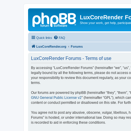
LuxCoreRender F
Show your work, get help, participa
Quick links
FAQ
LuxCoreRender.org
Forums
LuxCoreRender Forums - Terms of use
By accessing “LuxCoreRender Forums” (hereinafter “we”, “us”, “o
legally bound by all the following terms, please do not access
your responsibility to review this document regularly, as you
terms.
Our forums are powered by phpBB (hereinafter “they”, “them”, “
GNU General Public License v2
” (hereinafter “GPL”), which 
content or conduct permitted or disallowed on this site. For fu
You agree not to post any abusive, obscene, vulgar, libellous, 
Forums” is hosted, or under international law. Doing so may res
is recorded to aid in enforcing these conditions.