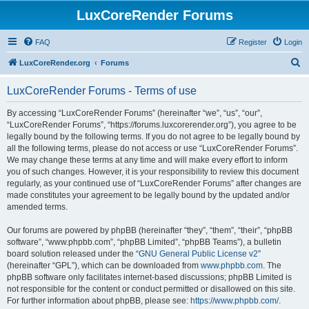
LuxCoreRender Forums
FAQ
Register
Login
S
LuxCoreRender.org
Forums
e
LuxCoreRender Forums - Terms of use
a
r
By accessing “LuxCoreRender Forums” (hereinafter “we”, “us”, “our”,
“LuxCoreRender Forums”, “https://forums.luxcorerender.org”), you agree to be
c
legally bound by the following terms. If you do not agree to be legally bound by
h
all the following terms, please do not access or use “LuxCoreRender Forums”.
We may change these terms at any time and will make every effort to inform
you of such changes. However, it is your responsibility to review this document
regularly, as your continued use of “LuxCoreRender Forums” after changes are
made constitutes your agreement to be legally bound by the updated and/or
amended terms.
Our forums are powered by phpBB (hereinafter “they”, “them”, “their”, “phpBB
software”, “www.phpbb.com”, “phpBB Limited”, “phpBB Teams”), a bulletin
board solution released under the “
GNU General Public License v2
”
(hereinafter “GPL”), which can be downloaded from
www.phpbb.com
. The
phpBB software only facilitates internet-based discussions; phpBB Limited is
not responsible for the content or conduct permitted or disallowed on this site.
For further information about phpBB, please see:
https://www.phpbb.com/
.