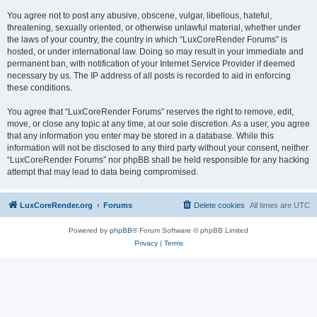
You agree not to post any abusive, obscene, vulgar, libellous, hateful,
threatening, sexually oriented, or otherwise unlawful material, whether under
the laws of your country, the country in which “LuxCoreRender Forums” is
hosted, or under international law. Doing so may result in your immediate and
permanent ban, with notification of your Internet Service Provider if deemed
necessary by us. The IP address of all posts is recorded to aid in enforcing
these conditions.
You agree that “LuxCoreRender Forums” reserves the right to remove, edit,
move, or close any topic at any time, at our sole discretion. As a user, you agree
that any information you enter may be stored in a database. While this
information will not be disclosed to any third party without your consent, neither
“LuxCoreRender Forums” nor phpBB shall be held responsible for any hacking
attempt that may lead to data being compromised.
LuxCoreRender.org
Forums
Delete cookies
All times are
UTC
Powered by
phpBB
® Forum Software © phpBB Limited
Privacy
|
Terms