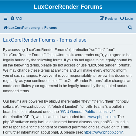
LuxCoreRender Forums
FAQ
Register
Login
S
LuxCoreRender.org
Forums
e
LuxCoreRender Forums - Terms of use
a
r
By accessing “LuxCoreRender Forums” (hereinafter “we”, “us”, “our”,
“LuxCoreRender Forums”, “https://forums.luxcorerender.org”), you agree to be
c
legally bound by the following terms. If you do not agree to be legally bound by
h
all the following terms, please do not access or use “LuxCoreRender Forums”.
We may change these terms at any time and will make every effort to inform
you of such changes. However, it is your responsibility to review this document
regularly, as your continued use of “LuxCoreRender Forums” after changes are
made constitutes your agreement to be legally bound by the updated and/or
amended terms.
Our forums are powered by phpBB (hereinafter “they”, “them”, “their”, “phpBB
software”, “www.phpbb.com”, “phpBB Limited”, “phpBB Teams”), a bulletin
board solution released under the “
GNU General Public License v2
”
(hereinafter “GPL”), which can be downloaded from
www.phpbb.com
. The
phpBB software only facilitates internet-based discussions; phpBB Limited is
not responsible for the content or conduct permitted or disallowed on this site.
For further information about phpBB, please see:
https://www.phpbb.com/
.