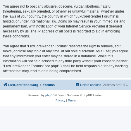
You agree not to post any abusive, obscene, vulgar, libellous, hateful,
threatening, sexually oriented, or otherwise unlawful material, whether under
the laws of your country, the country in which “LuxCoreRender Forums” is
hosted, or under international law. Doing so may result in your immediate and
permanent ban, with notification of your Internet Service Provider if deemed
necessary by us. The IP address of all posts is recorded to aid in enforcing
these conditions.
You agree that “LuxCoreRender Forums” reserves the right to remove, edit,
move, or close any topic at any time, at our sole discretion. As a user, you agree
that any information you enter may be stored in a database. While this
information will not be disclosed to any third party without your consent, neither
“LuxCoreRender Forums” nor phpBB shall be held responsible for any hacking
attempt that may lead to data being compromised.
LuxCoreRender.org
Forums
Delete cookies
All times are
UTC
Powered by
phpBB
® Forum Software © phpBB Limited
Privacy
|
Terms