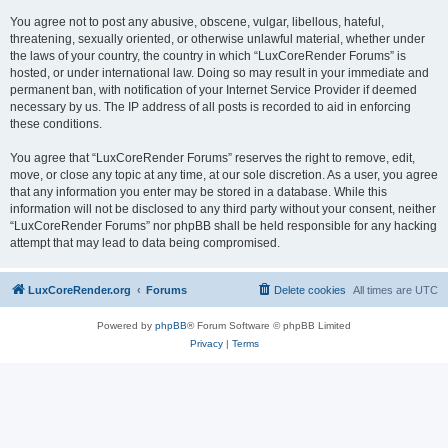
You agree not to post any abusive, obscene, vulgar, libellous, hateful,
threatening, sexually oriented, or otherwise unlawful material, whether under
the laws of your country, the country in which “LuxCoreRender Forums” is
hosted, or under international law. Doing so may result in your immediate and
permanent ban, with notification of your Internet Service Provider if deemed
necessary by us. The IP address of all posts is recorded to aid in enforcing
these conditions.
You agree that “LuxCoreRender Forums” reserves the right to remove, edit,
move, or close any topic at any time, at our sole discretion. As a user, you agree
that any information you enter may be stored in a database. While this
information will not be disclosed to any third party without your consent, neither
“LuxCoreRender Forums” nor phpBB shall be held responsible for any hacking
attempt that may lead to data being compromised.
LuxCoreRender.org
Forums
Delete cookies
All times are
UTC
Powered by
phpBB
® Forum Software © phpBB Limited
Privacy
|
Terms