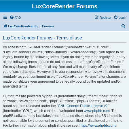
LuxCoreRender Forums
FAQ
Register
Login
S
LuxCoreRender.org
Forums
e
LuxCoreRender Forums - Terms of use
a
r
By accessing “LuxCoreRender Forums” (hereinafter “we”, “us”, “our”,
“LuxCoreRender Forums”, “https://forums.luxcorerender.org”), you agree to be
c
legally bound by the following terms. If you do not agree to be legally bound by
h
all the following terms, please do not access or use “LuxCoreRender Forums”.
We may change these terms at any time and will make every effort to inform
you of such changes. However, it is your responsibility to review this document
regularly, as your continued use of “LuxCoreRender Forums” after changes are
made constitutes your agreement to be legally bound by the updated and/or
amended terms.
Our forums are powered by phpBB (hereinafter “they”, “them”, “their”, “phpBB
software”, “www.phpbb.com”, “phpBB Limited”, “phpBB Teams”), a bulletin
board solution released under the “
GNU General Public License v2
”
(hereinafter “GPL”), which can be downloaded from
www.phpbb.com
. The
phpBB software only facilitates internet-based discussions; phpBB Limited is
not responsible for the content or conduct permitted or disallowed on this site.
For further information about phpBB, please see:
https://www.phpbb.com/
.