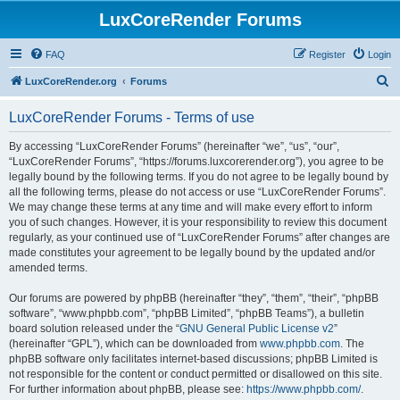
LuxCoreRender Forums
FAQ
Register
Login
S
LuxCoreRender.org
Forums
e
LuxCoreRender Forums - Terms of use
a
r
By accessing “LuxCoreRender Forums” (hereinafter “we”, “us”, “our”,
“LuxCoreRender Forums”, “https://forums.luxcorerender.org”), you agree to be
c
legally bound by the following terms. If you do not agree to be legally bound by
h
all the following terms, please do not access or use “LuxCoreRender Forums”.
We may change these terms at any time and will make every effort to inform
you of such changes. However, it is your responsibility to review this document
regularly, as your continued use of “LuxCoreRender Forums” after changes are
made constitutes your agreement to be legally bound by the updated and/or
amended terms.
Our forums are powered by phpBB (hereinafter “they”, “them”, “their”, “phpBB
software”, “www.phpbb.com”, “phpBB Limited”, “phpBB Teams”), a bulletin
board solution released under the “
GNU General Public License v2
”
(hereinafter “GPL”), which can be downloaded from
www.phpbb.com
. The
phpBB software only facilitates internet-based discussions; phpBB Limited is
not responsible for the content or conduct permitted or disallowed on this site.
For further information about phpBB, please see:
https://www.phpbb.com/
.