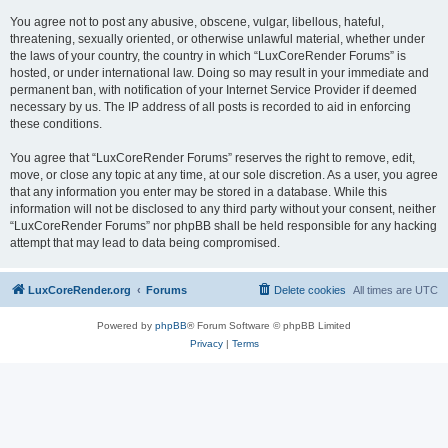
You agree not to post any abusive, obscene, vulgar, libellous, hateful,
threatening, sexually oriented, or otherwise unlawful material, whether under
the laws of your country, the country in which “LuxCoreRender Forums” is
hosted, or under international law. Doing so may result in your immediate and
permanent ban, with notification of your Internet Service Provider if deemed
necessary by us. The IP address of all posts is recorded to aid in enforcing
these conditions.
You agree that “LuxCoreRender Forums” reserves the right to remove, edit,
move, or close any topic at any time, at our sole discretion. As a user, you agree
that any information you enter may be stored in a database. While this
information will not be disclosed to any third party without your consent, neither
“LuxCoreRender Forums” nor phpBB shall be held responsible for any hacking
attempt that may lead to data being compromised.
LuxCoreRender.org
Forums
Delete cookies
All times are
UTC
Powered by
phpBB
® Forum Software © phpBB Limited
Privacy
|
Terms