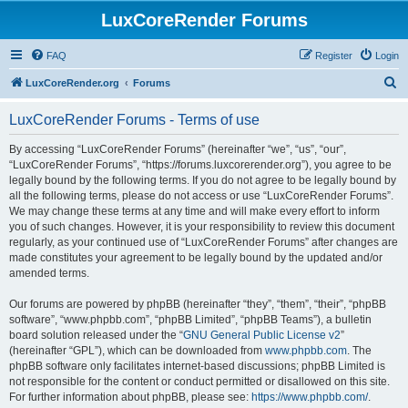
LuxCoreRender Forums
FAQ
Register
Login
S
LuxCoreRender.org
Forums
e
LuxCoreRender Forums - Terms of use
a
r
By accessing “LuxCoreRender Forums” (hereinafter “we”, “us”, “our”,
“LuxCoreRender Forums”, “https://forums.luxcorerender.org”), you agree to be
c
legally bound by the following terms. If you do not agree to be legally bound by
h
all the following terms, please do not access or use “LuxCoreRender Forums”.
We may change these terms at any time and will make every effort to inform
you of such changes. However, it is your responsibility to review this document
regularly, as your continued use of “LuxCoreRender Forums” after changes are
made constitutes your agreement to be legally bound by the updated and/or
amended terms.
Our forums are powered by phpBB (hereinafter “they”, “them”, “their”, “phpBB
software”, “www.phpbb.com”, “phpBB Limited”, “phpBB Teams”), a bulletin
board solution released under the “
GNU General Public License v2
”
(hereinafter “GPL”), which can be downloaded from
www.phpbb.com
. The
phpBB software only facilitates internet-based discussions; phpBB Limited is
not responsible for the content or conduct permitted or disallowed on this site.
For further information about phpBB, please see:
https://www.phpbb.com/
.