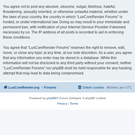
You agree not to post any abusive, obscene, vulgar, libellous, hateful,
threatening, sexually oriented, or otherwise unlawful material, whether under
the laws of your country, the country in which “LuxCoreRender Forums” is
hosted, or under international law. Doing so may result in your immediate and
permanent ban, with notification of your Internet Service Provider if deemed
necessary by us. The IP address of all posts is recorded to aid in enforcing
these conditions.
You agree that “LuxCoreRender Forums” reserves the right to remove, edit,
move, or close any topic at any time, at our sole discretion. As a user, you agree
that any information you enter may be stored in a database. While this
information will not be disclosed to any third party without your consent, neither
“LuxCoreRender Forums” nor phpBB shall be held responsible for any hacking
attempt that may lead to data being compromised.
LuxCoreRender.org
Forums
Delete cookies
All times are
UTC
Powered by
phpBB
® Forum Software © phpBB Limited
Privacy
|
Terms