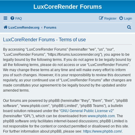
LuxCoreRender Forums
FAQ
Register
Login
S
LuxCoreRender.org
Forums
e
LuxCoreRender Forums - Terms of use
a
r
By accessing “LuxCoreRender Forums” (hereinafter “we”, “us”, “our”,
“LuxCoreRender Forums”, “https://forums.luxcorerender.org”), you agree to be
c
legally bound by the following terms. If you do not agree to be legally bound by
h
all the following terms, please do not access or use “LuxCoreRender Forums”.
We may change these terms at any time and will make every effort to inform
you of such changes. However, it is your responsibility to review this document
regularly, as your continued use of “LuxCoreRender Forums” after changes are
made constitutes your agreement to be legally bound by the updated and/or
amended terms.
Our forums are powered by phpBB (hereinafter “they”, “them”, “their”, “phpBB
software”, “www.phpbb.com”, “phpBB Limited”, “phpBB Teams”), a bulletin
board solution released under the “
GNU General Public License v2
”
(hereinafter “GPL”), which can be downloaded from
www.phpbb.com
. The
phpBB software only facilitates internet-based discussions; phpBB Limited is
not responsible for the content or conduct permitted or disallowed on this site.
For further information about phpBB, please see:
https://www.phpbb.com/
.