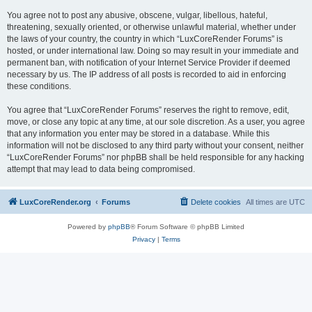
You agree not to post any abusive, obscene, vulgar, libellous, hateful,
threatening, sexually oriented, or otherwise unlawful material, whether under
the laws of your country, the country in which “LuxCoreRender Forums” is
hosted, or under international law. Doing so may result in your immediate and
permanent ban, with notification of your Internet Service Provider if deemed
necessary by us. The IP address of all posts is recorded to aid in enforcing
these conditions.
You agree that “LuxCoreRender Forums” reserves the right to remove, edit,
move, or close any topic at any time, at our sole discretion. As a user, you agree
that any information you enter may be stored in a database. While this
information will not be disclosed to any third party without your consent, neither
“LuxCoreRender Forums” nor phpBB shall be held responsible for any hacking
attempt that may lead to data being compromised.
LuxCoreRender.org
Forums
Delete cookies
All times are
UTC
Powered by
phpBB
® Forum Software © phpBB Limited
Privacy
|
Terms