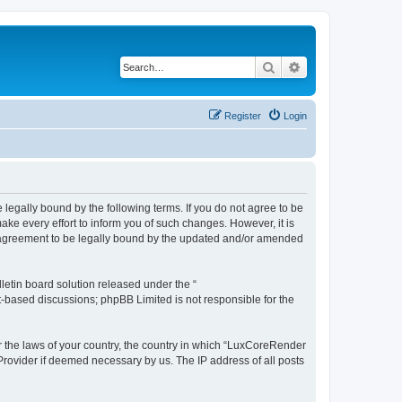
Search
Advanced search
Register
Login
legally bound by the following terms. If you do not agree to be
e every effort to inform you of such changes. However, it is
r agreement to be legally bound by the updated and/or amended
etin board solution released under the “
et-based discussions; phpBB Limited is not responsible for the
er the laws of your country, the country in which “LuxCoreRender
 Provider if deemed necessary by us. The IP address of all posts