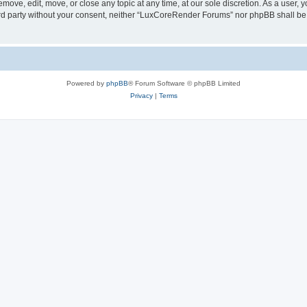
ove, edit, move, or close any topic at any time, at our sole discretion. As a user, 
hird party without your consent, neither “LuxCoreRender Forums” nor phpBB shall be
Powered by
phpBB
® Forum Software © phpBB Limited
Privacy
|
Terms