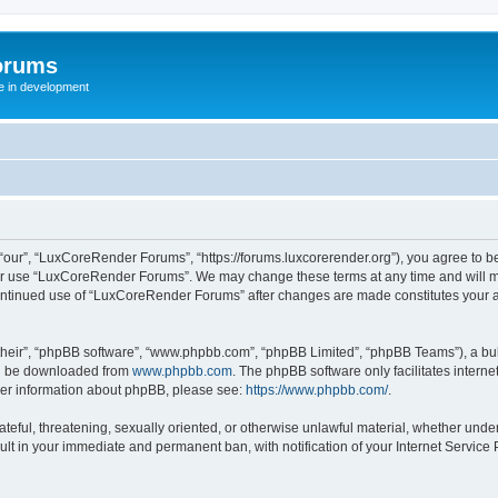
orums
te in development
ur”, “LuxCoreRender Forums”, “https://forums.luxcorerender.org”), you agree to be 
 or use “LuxCoreRender Forums”. We may change these terms at any time and will mak
r continued use of “LuxCoreRender Forums” after changes are made constitutes you
their”, “phpBB software”, “www.phpbb.com”, “phpBB Limited”, “phpBB Teams”), a bull
can be downloaded from
www.phpbb.com
. The phpBB software only facilitates intern
rther information about phpBB, please see:
https://www.phpbb.com/
.
hateful, threatening, sexually oriented, or otherwise unlawful material, whether und
ult in your immediate and permanent ban, with notification of your Internet Service