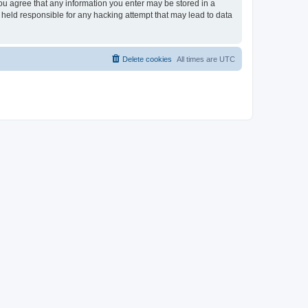
you agree that any information you enter may be stored in a
 held responsible for any hacking attempt that may lead to data
Delete cookies
All times are
UTC