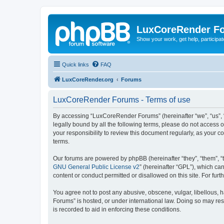
LuxCoreRender F
Show your work, get help, participa
Quick links
FAQ
LuxCoreRender.org
Forums
LuxCoreRender Forums - Terms of use
By accessing “LuxCoreRender Forums” (hereinafter “we”, “us”, “o
legally bound by all the following terms, please do not access
your responsibility to review this document regularly, as you
terms.
Our forums are powered by phpBB (hereinafter “they”, “them”, “
GNU General Public License v2
” (hereinafter “GPL”), which 
content or conduct permitted or disallowed on this site. For fu
You agree not to post any abusive, obscene, vulgar, libellous, 
Forums” is hosted, or under international law. Doing so may res
is recorded to aid in enforcing these conditions.