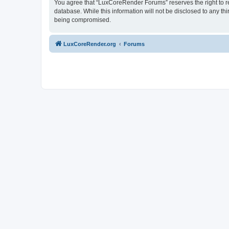
You agree that “LuxCoreRender Forums” reserves the right to rem
database. While this information will not be disclosed to any t
being compromised.
LuxCoreRender.org
Forums