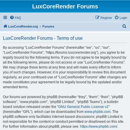
LuxCoreRender Forums
FAQ
Register
Login
S
LuxCoreRender.org
Forums
e
LuxCoreRender Forums - Terms of use
a
r
By accessing “LuxCoreRender Forums” (hereinafter “we”, “us”, “our”,
“LuxCoreRender Forums”, “https://forums.luxcorerender.org”), you agree to be
c
legally bound by the following terms. If you do not agree to be legally bound by
h
all the following terms, please do not access or use “LuxCoreRender Forums”.
We may change these terms at any time and will make every effort to inform
you of such changes. However, it is your responsibility to review this document
regularly, as your continued use of “LuxCoreRender Forums” after changes are
made constitutes your agreement to be legally bound by the updated and/or
amended terms.
Our forums are powered by phpBB (hereinafter “they”, “them”, “their”, “phpBB
software”, “www.phpbb.com”, “phpBB Limited”, “phpBB Teams”), a bulletin
board solution released under the “
GNU General Public License v2
”
(hereinafter “GPL”), which can be downloaded from
www.phpbb.com
. The
phpBB software only facilitates internet-based discussions; phpBB Limited is
not responsible for the content or conduct permitted or disallowed on this site.
For further information about phpBB, please see:
https://www.phpbb.com/
.