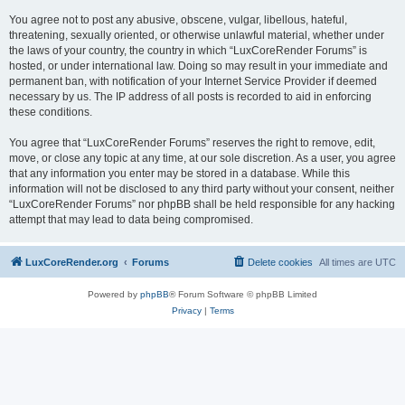
You agree not to post any abusive, obscene, vulgar, libellous, hateful,
threatening, sexually oriented, or otherwise unlawful material, whether under
the laws of your country, the country in which “LuxCoreRender Forums” is
hosted, or under international law. Doing so may result in your immediate and
permanent ban, with notification of your Internet Service Provider if deemed
necessary by us. The IP address of all posts is recorded to aid in enforcing
these conditions.
You agree that “LuxCoreRender Forums” reserves the right to remove, edit,
move, or close any topic at any time, at our sole discretion. As a user, you agree
that any information you enter may be stored in a database. While this
information will not be disclosed to any third party without your consent, neither
“LuxCoreRender Forums” nor phpBB shall be held responsible for any hacking
attempt that may lead to data being compromised.
LuxCoreRender.org
Forums
Delete cookies
All times are
UTC
Powered by
phpBB
® Forum Software © phpBB Limited
Privacy
|
Terms