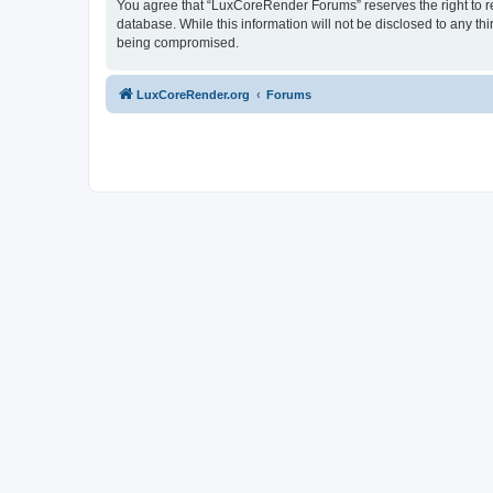
You agree that “LuxCoreRender Forums” reserves the right to rem
database. While this information will not be disclosed to any t
being compromised.
LuxCoreRender.org
Forums