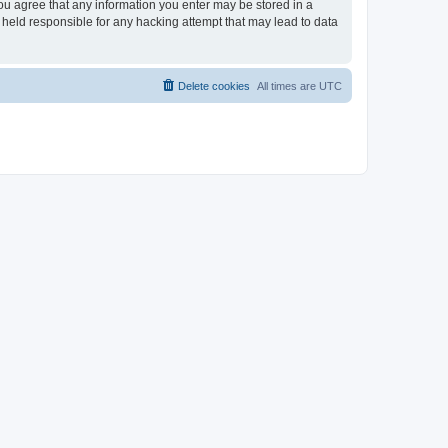
you agree that any information you enter may be stored in a
 held responsible for any hacking attempt that may lead to data
Delete cookies
All times are
UTC