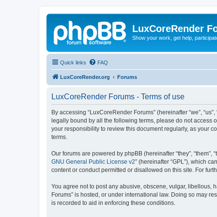
LuxCoreRender F
Show your work, get help, participa
Quick links
FAQ
LuxCoreRender.org
Forums
LuxCoreRender Forums - Terms of use
By accessing “LuxCoreRender Forums” (hereinafter “we”, “us”, “o
legally bound by all the following terms, please do not access
your responsibility to review this document regularly, as you
terms.
Our forums are powered by phpBB (hereinafter “they”, “them”, “
GNU General Public License v2
” (hereinafter “GPL”), which 
content or conduct permitted or disallowed on this site. For fu
You agree not to post any abusive, obscene, vulgar, libellous, 
Forums” is hosted, or under international law. Doing so may res
is recorded to aid in enforcing these conditions.