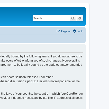
Search
Advanced search
Register
Login
legally bound by the following terms. If you do not agree to be
e every effort to inform you of such changes. However, it is
r agreement to be legally bound by the updated and/or amended
etin board solution released under the “
et-based discussions; phpBB Limited is not responsible for the
er the laws of your country, the country in which “LuxCoreRender
 Provider if deemed necessary by us. The IP address of all posts