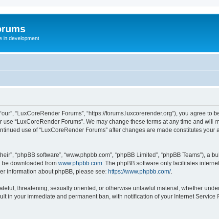
orums
te in development
ur”, “LuxCoreRender Forums”, “https://forums.luxcorerender.org”), you agree to be 
 or use “LuxCoreRender Forums”. We may change these terms at any time and will mak
r continued use of “LuxCoreRender Forums” after changes are made constitutes you
their”, “phpBB software”, “www.phpbb.com”, “phpBB Limited”, “phpBB Teams”), a bull
can be downloaded from
www.phpbb.com
. The phpBB software only facilitates intern
rther information about phpBB, please see:
https://www.phpbb.com/
.
hateful, threatening, sexually oriented, or otherwise unlawful material, whether und
ult in your immediate and permanent ban, with notification of your Internet Service