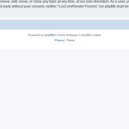
ove, edit, move, or close any topic at any time, at our sole discretion. As a user, 
hird party without your consent, neither “LuxCoreRender Forums” nor phpBB shall be
Powered by
phpBB
® Forum Software © phpBB Limited
Privacy
|
Terms