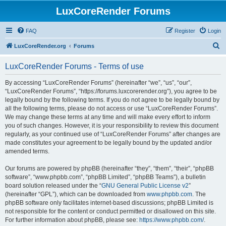
LuxCoreRender Forums
FAQ
Register
Login
S
LuxCoreRender.org
Forums
e
LuxCoreRender Forums - Terms of use
a
r
By accessing “LuxCoreRender Forums” (hereinafter “we”, “us”, “our”,
“LuxCoreRender Forums”, “https://forums.luxcorerender.org”), you agree to be
c
legally bound by the following terms. If you do not agree to be legally bound by
h
all the following terms, please do not access or use “LuxCoreRender Forums”.
We may change these terms at any time and will make every effort to inform
you of such changes. However, it is your responsibility to review this document
regularly, as your continued use of “LuxCoreRender Forums” after changes are
made constitutes your agreement to be legally bound by the updated and/or
amended terms.
Our forums are powered by phpBB (hereinafter “they”, “them”, “their”, “phpBB
software”, “www.phpbb.com”, “phpBB Limited”, “phpBB Teams”), a bulletin
board solution released under the “
GNU General Public License v2
”
(hereinafter “GPL”), which can be downloaded from
www.phpbb.com
. The
phpBB software only facilitates internet-based discussions; phpBB Limited is
not responsible for the content or conduct permitted or disallowed on this site.
For further information about phpBB, please see:
https://www.phpbb.com/
.