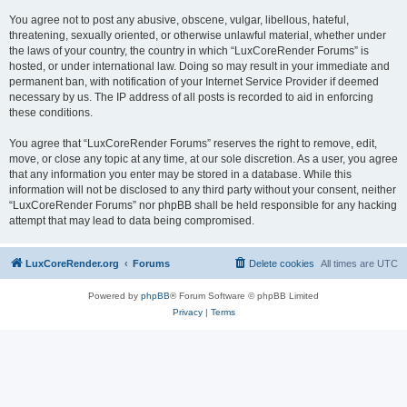
You agree not to post any abusive, obscene, vulgar, libellous, hateful,
threatening, sexually oriented, or otherwise unlawful material, whether under
the laws of your country, the country in which “LuxCoreRender Forums” is
hosted, or under international law. Doing so may result in your immediate and
permanent ban, with notification of your Internet Service Provider if deemed
necessary by us. The IP address of all posts is recorded to aid in enforcing
these conditions.
You agree that “LuxCoreRender Forums” reserves the right to remove, edit,
move, or close any topic at any time, at our sole discretion. As a user, you agree
that any information you enter may be stored in a database. While this
information will not be disclosed to any third party without your consent, neither
“LuxCoreRender Forums” nor phpBB shall be held responsible for any hacking
attempt that may lead to data being compromised.
LuxCoreRender.org
Forums
Delete cookies
All times are
UTC
Powered by
phpBB
® Forum Software © phpBB Limited
Privacy
|
Terms