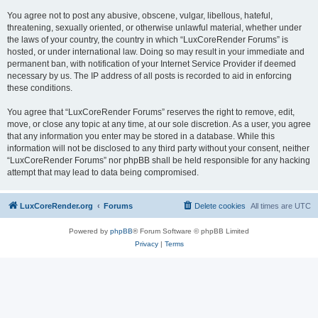
You agree not to post any abusive, obscene, vulgar, libellous, hateful,
threatening, sexually oriented, or otherwise unlawful material, whether under
the laws of your country, the country in which “LuxCoreRender Forums” is
hosted, or under international law. Doing so may result in your immediate and
permanent ban, with notification of your Internet Service Provider if deemed
necessary by us. The IP address of all posts is recorded to aid in enforcing
these conditions.
You agree that “LuxCoreRender Forums” reserves the right to remove, edit,
move, or close any topic at any time, at our sole discretion. As a user, you agree
that any information you enter may be stored in a database. While this
information will not be disclosed to any third party without your consent, neither
“LuxCoreRender Forums” nor phpBB shall be held responsible for any hacking
attempt that may lead to data being compromised.
LuxCoreRender.org
Forums
Delete cookies
All times are
UTC
Powered by
phpBB
® Forum Software © phpBB Limited
Privacy
|
Terms