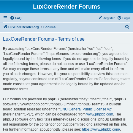
LuxCoreRender Forums
FAQ
Register
Login
S
LuxCoreRender.org
Forums
e
LuxCoreRender Forums - Terms of use
a
r
By accessing “LuxCoreRender Forums” (hereinafter “we”, “us”, “our”,
“LuxCoreRender Forums”, “https://forums.luxcorerender.org”), you agree to be
c
legally bound by the following terms. If you do not agree to be legally bound by
h
all the following terms, please do not access or use “LuxCoreRender Forums”.
We may change these terms at any time and will make every effort to inform
you of such changes. However, it is your responsibility to review this document
regularly, as your continued use of “LuxCoreRender Forums” after changes are
made constitutes your agreement to be legally bound by the updated and/or
amended terms.
Our forums are powered by phpBB (hereinafter “they”, “them”, “their”, “phpBB
software”, “www.phpbb.com”, “phpBB Limited”, “phpBB Teams”), a bulletin
board solution released under the “
GNU General Public License v2
”
(hereinafter “GPL”), which can be downloaded from
www.phpbb.com
. The
phpBB software only facilitates internet-based discussions; phpBB Limited is
not responsible for the content or conduct permitted or disallowed on this site.
For further information about phpBB, please see:
https://www.phpbb.com/
.