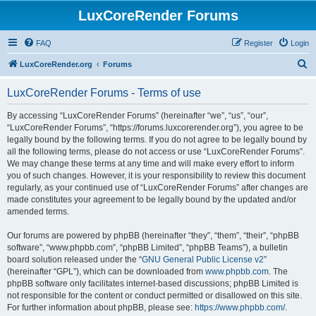
LuxCoreRender Forums
FAQ
Register
Login
S
LuxCoreRender.org
Forums
e
LuxCoreRender Forums - Terms of use
a
r
By accessing “LuxCoreRender Forums” (hereinafter “we”, “us”, “our”,
“LuxCoreRender Forums”, “https://forums.luxcorerender.org”), you agree to be
c
legally bound by the following terms. If you do not agree to be legally bound by
h
all the following terms, please do not access or use “LuxCoreRender Forums”.
We may change these terms at any time and will make every effort to inform
you of such changes. However, it is your responsibility to review this document
regularly, as your continued use of “LuxCoreRender Forums” after changes are
made constitutes your agreement to be legally bound by the updated and/or
amended terms.
Our forums are powered by phpBB (hereinafter “they”, “them”, “their”, “phpBB
software”, “www.phpbb.com”, “phpBB Limited”, “phpBB Teams”), a bulletin
board solution released under the “
GNU General Public License v2
”
(hereinafter “GPL”), which can be downloaded from
www.phpbb.com
. The
phpBB software only facilitates internet-based discussions; phpBB Limited is
not responsible for the content or conduct permitted or disallowed on this site.
For further information about phpBB, please see:
https://www.phpbb.com/
.