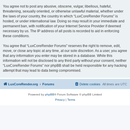
You agree not to post any abusive, obscene, vulgar, libellous, hateful,
threatening, sexually oriented, or otherwise unlawful material, whether under
the laws of your country, the country in which “LuxCoreRender Forums” is
hosted, or under international law. Doing so may result in your immediate and
permanent ban, with notification of your Internet Service Provider if deemed
necessary by us. The IP address of all posts is recorded to aid in enforcing
these conditions.
You agree that “LuxCoreRender Forums” reserves the right to remove, edit,
move, or close any topic at any time, at our sole discretion. As a user, you agree
that any information you enter may be stored in a database. While this
information will not be disclosed to any third party without your consent, neither
“LuxCoreRender Forums” nor phpBB shall be held responsible for any hacking
attempt that may lead to data being compromised.
LuxCoreRender.org
Forums
Delete cookies
All times are
UTC
Powered by
phpBB
® Forum Software © phpBB Limited
Privacy
|
Terms