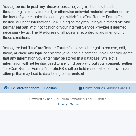
You agree not to post any abusive, obscene, vulgar, libellous, hateful,
threatening, sexually oriented, or otherwise unlawful material, whether under
the laws of your country, the country in which “LuxCoreRender Forums” is
hosted, or under international law. Doing so may result in your immediate and
permanent ban, with notification of your Internet Service Provider if deemed
necessary by us. The IP address of all posts is recorded to aid in enforcing
these conditions.
You agree that “LuxCoreRender Forums” reserves the right to remove, edit,
move, or close any topic at any time, at our sole discretion. As a user, you agree
that any information you enter may be stored in a database. While this
information will not be disclosed to any third party without your consent, neither
“LuxCoreRender Forums” nor phpBB shall be held responsible for any hacking
attempt that may lead to data being compromised.
LuxCoreRender.org
Forums
Delete cookies
All times are
UTC
Powered by
phpBB
® Forum Software © phpBB Limited
Privacy
|
Terms