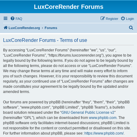
LuxCoreRender Forums
FAQ
Register
Login
S
LuxCoreRender.org
Forums
e
LuxCoreRender Forums - Terms of use
a
r
By accessing “LuxCoreRender Forums” (hereinafter “we”, “us”, “our”,
“LuxCoreRender Forums”, “https://forums.luxcorerender.org”), you agree to be
c
legally bound by the following terms. If you do not agree to be legally bound by
h
all the following terms, please do not access or use “LuxCoreRender Forums”.
We may change these terms at any time and will make every effort to inform
you of such changes. However, it is your responsibility to review this document
regularly, as your continued use of “LuxCoreRender Forums” after changes are
made constitutes your agreement to be legally bound by the updated and/or
amended terms.
Our forums are powered by phpBB (hereinafter “they”, “them”, “their”, “phpBB
software”, “www.phpbb.com”, “phpBB Limited”, “phpBB Teams”), a bulletin
board solution released under the “
GNU General Public License v2
”
(hereinafter “GPL”), which can be downloaded from
www.phpbb.com
. The
phpBB software only facilitates internet-based discussions; phpBB Limited is
not responsible for the content or conduct permitted or disallowed on this site.
For further information about phpBB, please see:
https://www.phpbb.com/
.