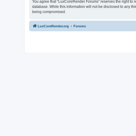
You agree that “LuxCoreRender Forums” reserves the right to rem
database. While this information will not be disclosed to any t
being compromised.
LuxCoreRender.org
Forums