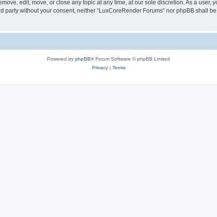
ove, edit, move, or close any topic at any time, at our sole discretion. As a user, 
hird party without your consent, neither “LuxCoreRender Forums” nor phpBB shall be
Powered by
phpBB
® Forum Software © phpBB Limited
Privacy
|
Terms