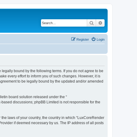
Search
Advanced search
Register
Login
legally bound by the following terms. If you do not agree to be
e every effort to inform you of such changes. However, it is
r agreement to be legally bound by the updated and/or amended
etin board solution released under the “
et-based discussions; phpBB Limited is not responsible for the
er the laws of your country, the country in which “LuxCoreRender
 Provider if deemed necessary by us. The IP address of all posts