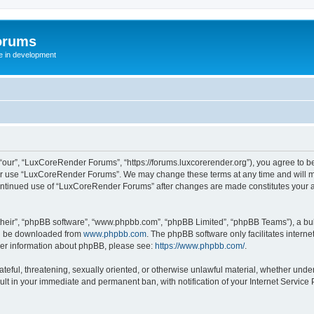
orums
te in development
ur”, “LuxCoreRender Forums”, “https://forums.luxcorerender.org”), you agree to be 
 or use “LuxCoreRender Forums”. We may change these terms at any time and will mak
r continued use of “LuxCoreRender Forums” after changes are made constitutes you
their”, “phpBB software”, “www.phpbb.com”, “phpBB Limited”, “phpBB Teams”), a bull
can be downloaded from
www.phpbb.com
. The phpBB software only facilitates intern
rther information about phpBB, please see:
https://www.phpbb.com/
.
hateful, threatening, sexually oriented, or otherwise unlawful material, whether und
ult in your immediate and permanent ban, with notification of your Internet Service