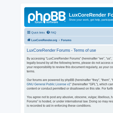
LuxCoreRender F
Show your work, get help, participa
Quick links
FAQ
LuxCoreRender.org
Forums
LuxCoreRender Forums - Terms of use
By accessing “LuxCoreRender Forums” (hereinafter “we”, “us”, “o
legally bound by all the following terms, please do not access
your responsibility to review this document regularly, as you
terms.
Our forums are powered by phpBB (hereinafter “they”, “them”, “
GNU General Public License v2
” (hereinafter “GPL”), which 
content or conduct permitted or disallowed on this site. For fu
You agree not to post any abusive, obscene, vulgar, libellous, 
Forums” is hosted, or under international law. Doing so may res
is recorded to aid in enforcing these conditions.