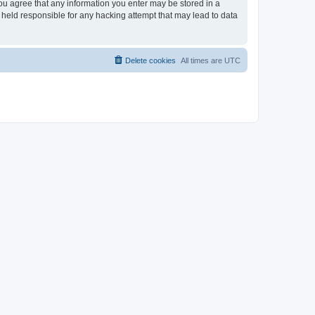
you agree that any information you enter may be stored in a
 held responsible for any hacking attempt that may lead to data
Delete cookies
All times are
UTC