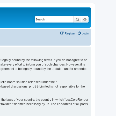
Search
Advanced search
Register
Login
legally bound by the following terms. If you do not agree to be
e every effort to inform you of such changes. However, it is
r agreement to be legally bound by the updated and/or amended
etin board solution released under the “
et-based discussions; phpBB Limited is not responsible for the
er the laws of your country, the country in which “LuxCoreRender
 Provider if deemed necessary by us. The IP address of all posts