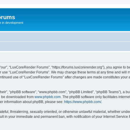
orums
te in development
ur”, “LuxCoreRender Forums”, “https://forums.luxcorerender.org”), you agree to be 
 or use “LuxCoreRender Forums”. We may change these terms at any time and will mak
r continued use of “LuxCoreRender Forums” after changes are made constitutes you
their”, “phpBB software”, “www.phpbb.com”, “phpBB Limited”, “phpBB Teams”), a bull
can be downloaded from
www.phpbb.com
. The phpBB software only facilitates intern
rther information about phpBB, please see:
https://www.phpbb.com/
.
hateful, threatening, sexually oriented, or otherwise unlawful material, whether und
ult in your immediate and permanent ban, with notification of your Internet Service