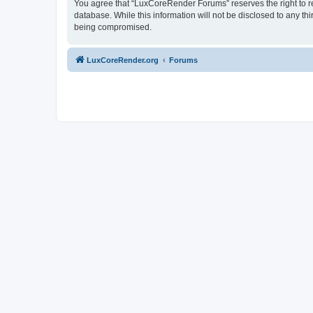
You agree that “LuxCoreRender Forums” reserves the right to rem
database. While this information will not be disclosed to any t
being compromised.
LuxCoreRender.org
Forums