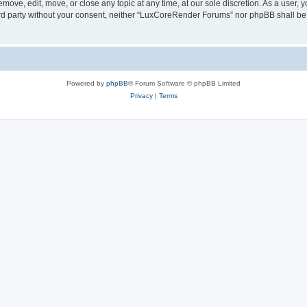
ove, edit, move, or close any topic at any time, at our sole discretion. As a user, 
hird party without your consent, neither “LuxCoreRender Forums” nor phpBB shall be
Powered by
phpBB
® Forum Software © phpBB Limited
Privacy
|
Terms