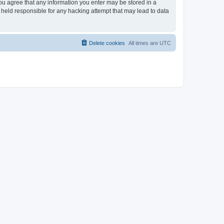
you agree that any information you enter may be stored in a
 held responsible for any hacking attempt that may lead to data
Delete cookies
All times are
UTC