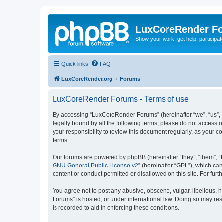
LuxCoreRender F
Show your work, get help, participa
Quick links
FAQ
LuxCoreRender.org
Forums
LuxCoreRender Forums - Terms of use
By accessing “LuxCoreRender Forums” (hereinafter “we”, “us”, “o
legally bound by all the following terms, please do not access
your responsibility to review this document regularly, as you
terms.
Our forums are powered by phpBB (hereinafter “they”, “them”, “
GNU General Public License v2
” (hereinafter “GPL”), which 
content or conduct permitted or disallowed on this site. For fu
You agree not to post any abusive, obscene, vulgar, libellous, 
Forums” is hosted, or under international law. Doing so may res
is recorded to aid in enforcing these conditions.